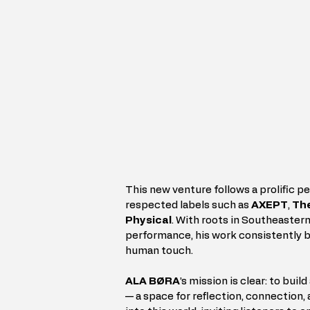
This new venture follows a prolific pe
respected labels such as 
AXEPT
, 
The
Physical
. With roots in Southeastern
performance, his work consistently br
human touch.
ALA BØRA
’s mission is clear: to bui
— a space for reflection, connection, a