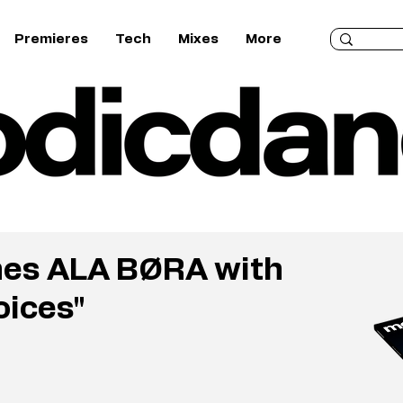
Premieres
Tech
Mixes
More
hes ALA BØRA with
oices"