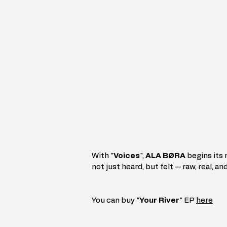
With "
Voices
", 
ALA BØRA
 begins its
not just heard, but felt — raw, real, and
You can buy "
Your River
" EP 
here