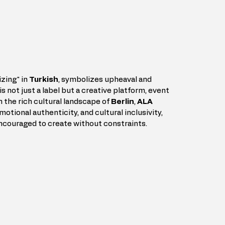
zing" in 
Turkish
, symbolizes upheaval and 
is not just a label but a creative platform, event 
n the rich cultural landscape of 
Berlin
, 
ALA 
motional authenticity, and cultural inclusivity, 
encouraged to create without constraints.