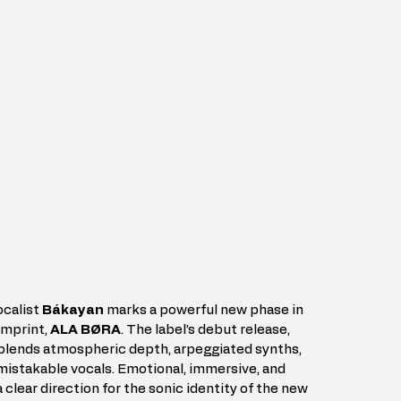
calist 
Bákayan
 marks a powerful new phase in 
imprint, 
ALA BØRA
. The label’s debut release, 
at blends atmospheric depth, arpeggiated synths, 
mistakable vocals. Emotional, immersive, and 
 clear direction for the sonic identity of the new 