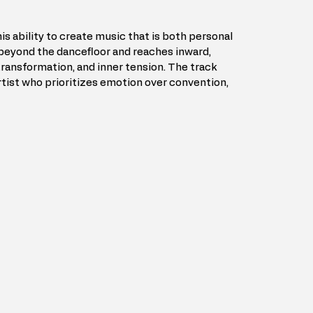
s ability to create music that is both personal 
beyond the dancefloor and reaches inward, 
transformation, and inner tension. The track 
rtist who prioritizes emotion over convention, 