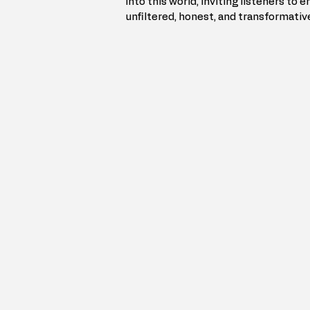
into this world, inviting listeners to 
unfiltered, honest, and transformativ