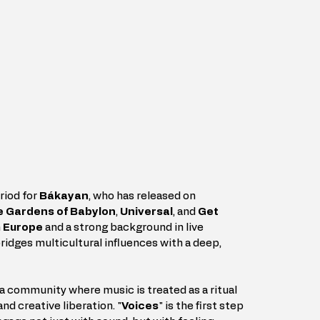
riod for 
Bákayan
, who has released on 
 Gardens of Babylon
, 
Universal
, and 
Get 
 
Europe
 and a strong background in live 
idges multicultural influences with a deep, 
ld a community where music is treated as a ritual 
nd creative liberation. "
Voices
" is the first step 