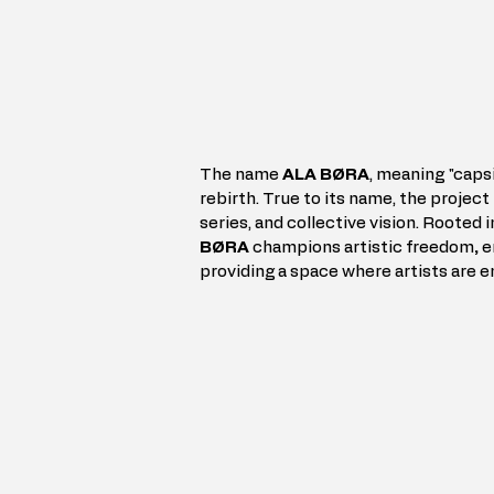
The name 
ALA BØRA
, meaning "capsi
rebirth. True to its name, the project 
series, and collective vision. Rooted i
BØRA
 champions artistic freedom
, 
e
providing a space where artists are 