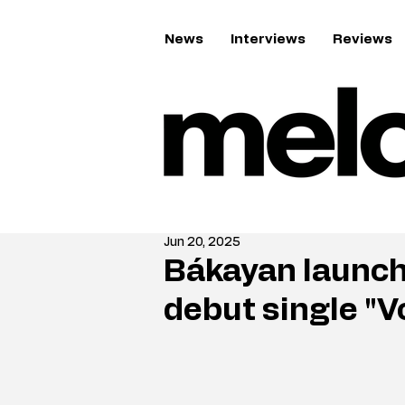
News
Interviews
Reviews
Jun 20, 2025
Bákayan launc
debut single "V