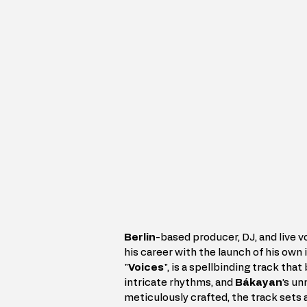
Berlin
-based producer, DJ, and live vo
his career with the launch of his own 
"
Voices
", is a spellbinding track th
intricate rhythms, and 
Bákayan
’s un
meticulously crafted, the track sets a