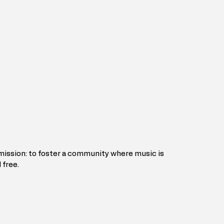
 mission: to foster a community where music is 
 free.