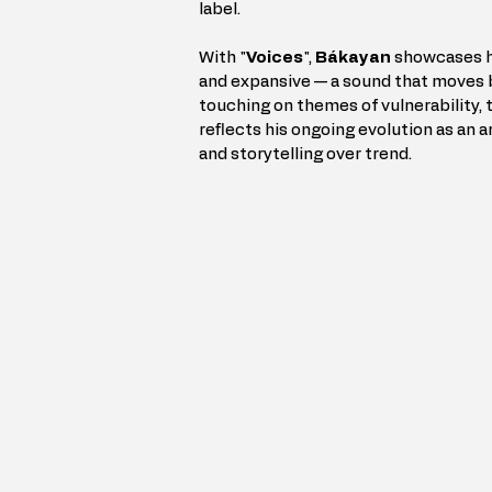
label.
With "
Voices
", 
Bákayan
 showcases hi
and expansive — a sound that moves 
touching on themes of vulnerability, 
reflects his ongoing evolution as an a
and storytelling over trend.