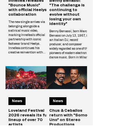
Innellea releases
Benny Benassi:
"Bounce Music"
"The challenge is
with official Heelys
continuing to
collaboration
evolve without
losing your own
The new single arrives via
identity"
belonging alongside a
satirical music video,
Benny Benassi, born Marco
marking Innellea's official
Benassi on July 13, 1967, is
partnership with iconic
an Italian DJ, record
footwear brand Heelys.
producer, and composer
Innellea continues his
widely regarded as one of the
creative reinvention with
pioneers of modern electronic
"Bounce Music" out now via
dance music. Born in Milan
his label belonging. The new
and raised in Reggio Emilia,
single arrives alongside a
he rose to international
tongue-in-cheek music video
prominence in the early
that marks the artist's
2000s with his distinctive
official collaboration with
blend of electro house,
iconic footwear brand Heelys.
progressive house, and
The partnership follows
techno influences. His
Innellea's memorable
breakthrough single,
appearance at EDC Las
Satisfaction (2002),
Vegas, where he performe
News
News
became a global hit and
remains one of the most
iconic tracks in electronic
Loveland Festival
Chus & Ceballos
2026 reveals its full
return with "Somos
lineup of over 70
Uno" on Stereo
artists
Productions