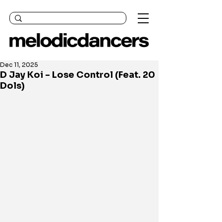
Dec 11, 2025
D Jay Koi - Lose Control (Feat. 20
Dols)