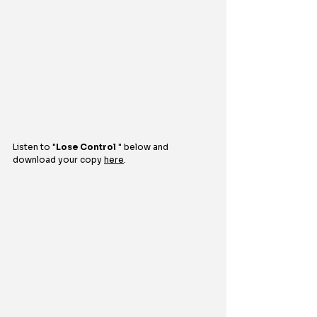
Listen to 
"
Lose Control
 "
below and 
download your copy 
here
.