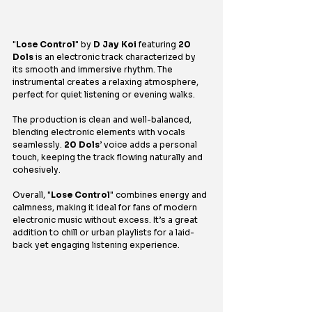
"
Lose Control
" by 
D Jay Koi 
featuring 
20 
Dols 
is an electronic track characterized by 
its smooth and immersive rhythm. The 
instrumental creates a relaxing atmosphere, 
perfect for quiet listening or evening walks.
The production is clean and well-balanced, 
blending electronic elements with vocals 
seamlessly. 
20 Dols
’ voice adds a personal 
touch, keeping the track flowing naturally and 
cohesively.
Overall, "
Lose Control
" combines energy and 
calmness, making it ideal for fans of modern 
electronic music without excess. It’s a great 
addition to chill or urban playlists for a laid-
back yet engaging listening experience.