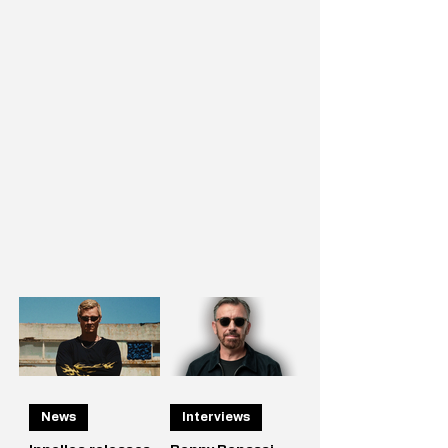
News
Interviews