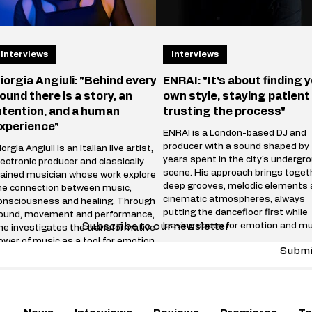
Interviews
Interviews
iorgia Angiuli: "Behind every
ENRAI: "It's about finding 
ound there is a story, an
own style, staying patient
ntention, and a human
trusting the process"
xperience"
ENRAI is a London-based DJ and
producer with a sound shaped by
orgia Angiuli is an Italian live artist,
years spent in the city's undergr
lectronic producer and classically
scene. His approach brings toget
rained musician whose work explores
deep grooves, melodic elements
he connection between music,
cinematic atmospheres, always
onsciousness and healing. Through
putting the dancefloor first while
ound, movement and performance,
Subscribe to our newsletter
leaving space for emotion and mu
he investigates the transformative
storytelling. Whether behind the
ower of music as a tool for emotional
Submi
decks or in the studio, he focuse
elease and inner connection. Blending
creating music that feels honest,
echnology, live vocals and
energetic and timeless rather th
nstruments, Angiuli creates
following trends. "Reach" marks 
mmersive experiences where energy,
chapter in your journey—wha
motion and rhythm merge into a