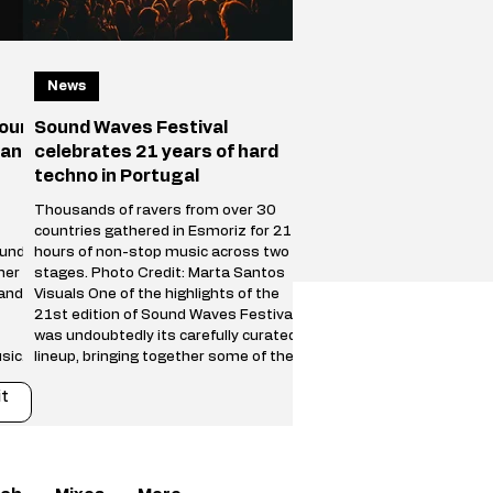
News
your
Sound Waves Festival
 and
celebrates 21 years of hard
techno in Portugal
Thousands of ravers from over 30
countries gathered in Esmoriz for 21
ound
hours of non-stop music across two
her
stages. Photo Credit: Marta Santos
 and
Visuals One of the highlights of the
21st edition of Sound Waves Festival
was undoubtedly its carefully curated
sical
lineup, bringing together some of the
biggest names in the international
t
s on
hard techno scene alongside a new
generation of fast-rising talent. The
an
Main Stage featured powerful
a new
performances from Trym, SPFDJ,
Restricted, Adrián Mill