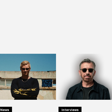
News
Interviews