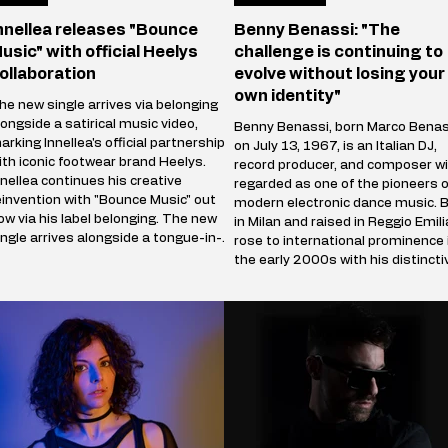
nnellea releases "Bounce
Benny Benassi: "The
usic" with official Heelys
challenge is continuing to
ollaboration
evolve without losing your
own identity"
he new single arrives via belonging
longside a satirical music video,
Benny Benassi, born Marco Benas
arking Innellea's official partnership
on July 13, 1967, is an Italian DJ,
ith iconic footwear brand Heelys.
record producer, and composer wi
nnellea continues his creative
regarded as one of the pioneers o
einvention with "Bounce Music" out
modern electronic dance music. 
ow via his label belonging. The new
in Milan and raised in Reggio Emili
ingle arrives alongside a tongue-in-
rose to international prominence 
heek music video that marks the
the early 2000s with his distincti
rtist's official collaboration with
blend of electro house, progressi
conic footwear brand Heelys. The
house, and techno influences. His
artnership follows Innellea's
breakthrough single, Satisfaction
emorable appearance at EDC Las
(2002), became a global hit and
egas, where he performe
remains one of the most iconic t
in electronic