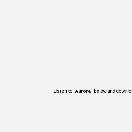
Listen to "
Aurora
" 
below and downlo