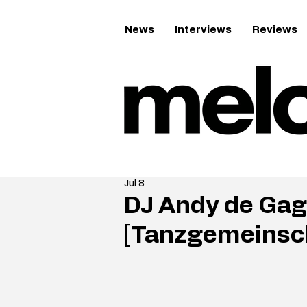
News
Interviews
Reviews
Jul 8
DJ Andy de Gag
[Tanzgemeinsc