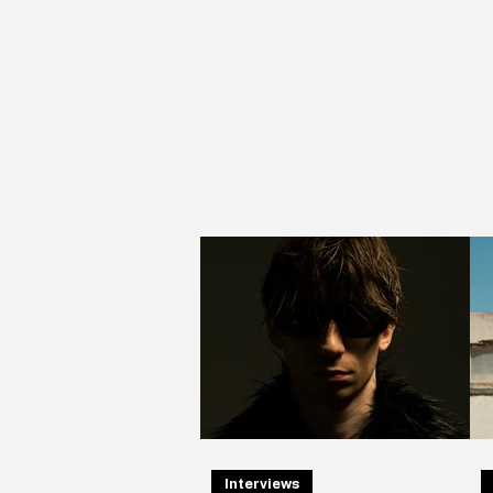
Interviews