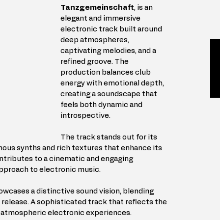
Tanzgemeinschaft
, is an 
elegant and immersive 
electronic track built around 
deep atmospheres, 
captivating melodies, and a 
refined groove. The 
production balances club 
energy with emotional depth, 
creating a soundscape that 
feels both dynamic and 
introspective.
The track stands out for its 
nous synths and rich textures that enhance its 
tributes to a cinematic and engaging 
pproach to electronic music.
owcases a distinctive sound vision, blending 
elease. A sophisticated track that reflects the 
nd atmospheric electronic experiences.