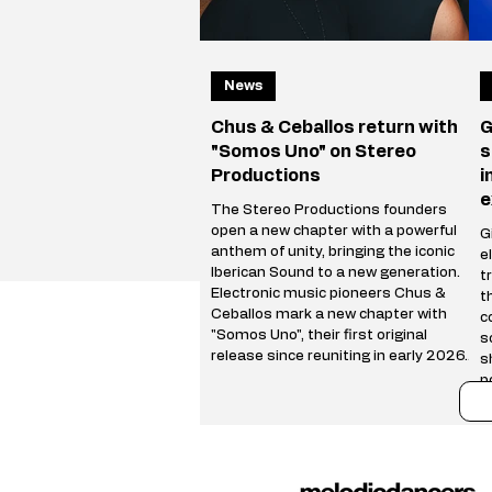
News
Chus & Ceballos return with
G
"Somos Uno" on Stereo
s
Productions
i
e
The Stereo Productions founders
open a new chapter with a powerful
Gi
anthem of unity, bringing the iconic
e
Iberican Sound to a new generation.
t
Electronic music pioneers Chus &
t
Ceballos mark a new chapter with
c
"Somos Uno", their first original
s
release since reuniting in early 2026.
s
Following a hugely successful Reunion
p
Tour spanning more than 50 cities
r
worldwide, the Stereo Productions
t
founders are back with a track that
i
celebrates both their legacy and the
i
future of the Iberican
e