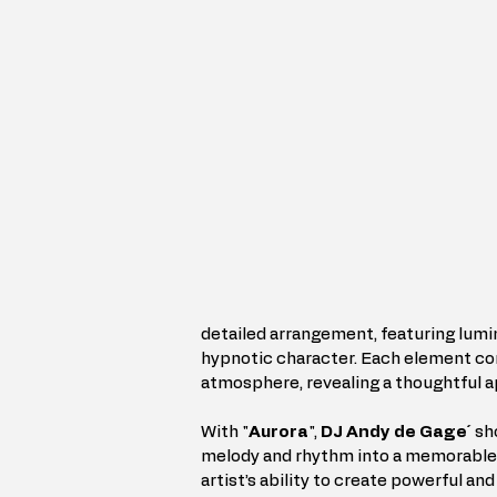
detailed arrangement, featuring lumi
hypnotic character. Each element con
atmosphere, revealing a thoughtful a
With "
Aurora
", 
DJ Andy de Gage´
 sh
melody and rhythm into a memorable r
artist’s ability to create powerful a