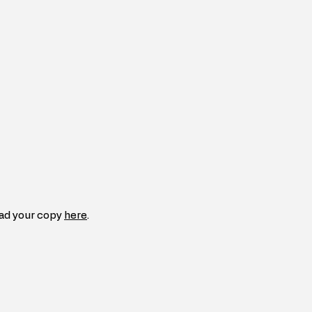
ad your copy 
here
.