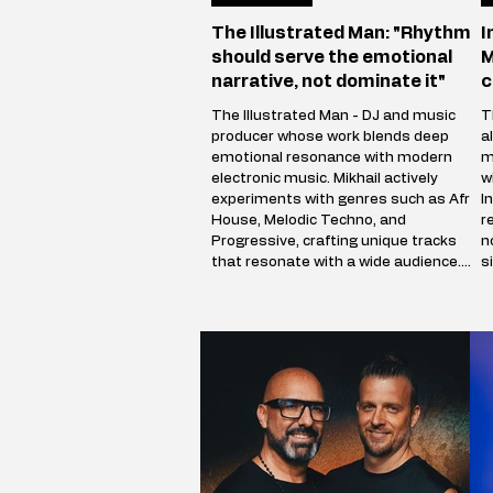
The Illustrated Man: "Rhythm
I
should serve the emotional
M
narrative, not dominate it"
c
The Illustrated Man - DJ and music
T
producer whose work blends deep
a
emotional resonance with modern
m
electronic music. Mikhail actively
w
experiments with genres such as Afro
I
House, Melodic Techno, and
r
Progressive, crafting unique tracks
n
that resonate with a wide audience.
s
The Illustrated Man’s musical vision is
c
shaped by influences from cinema,
a
art, and literary science fiction. His
i
alias is inspired by Ray Bradbury’s
p
iconic book The Illustrated Man,
m
reflecting Mikhail’s aspirat
V