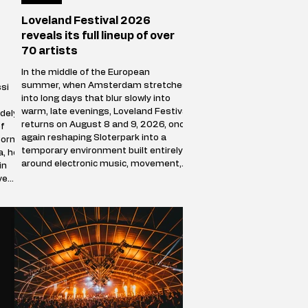
Loveland Festival 2026
reveals its full lineup of over
70 artists
In the middle of the European
summer, when Amsterdam stretches
si
into long days that blur slowly into
warm, late evenings, Loveland Festival
dely
returns on August 8 and 9, 2026, once
f
again reshaping Sloterpark into a
Born
temporary environment built entirely
a, he
around electronic music, movement,
in
and shared presence. Over the course
ve
of two days, the park stops behaving
ve
like a public green space and becomes
a self-contained world where sound
defines direction, and where
thousands of people f
racks