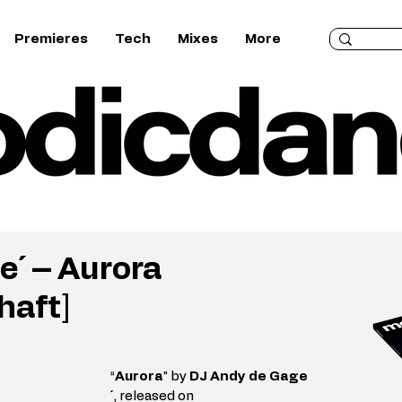
Premieres
Tech
Mixes
More
e´ – Aurora
haft]
“
Aurora
” by 
DJ Andy de Gage
´
, released on 