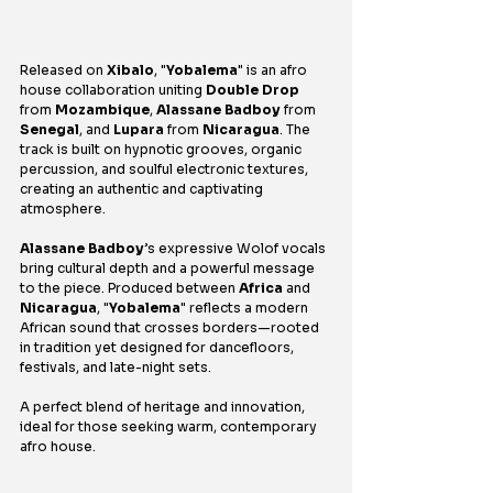
Released on 
Xibalo
, "
Yobalema
" is an afro 
house collaboration uniting 
Double Drop 
from 
Mozambique
, 
Alassane Badboy
 from 
Senegal
, and 
Lupara
 from 
Nicaragua
. The 
track is built on hypnotic grooves, organic 
percussion, and soulful electronic textures, 
creating an authentic and captivating 
atmosphere.
Alassane Badboy
’s expressive Wolof vocals 
bring cultural depth and a powerful message 
to the piece. Produced between 
Africa
 and 
Nicaragua
, "
Yobalema
" reflects a modern 
African sound that crosses borders—rooted 
in tradition yet designed for dancefloors, 
festivals, and late-night sets.
A perfect blend of heritage and innovation, 
ideal for those seeking warm, contemporary 
afro house.