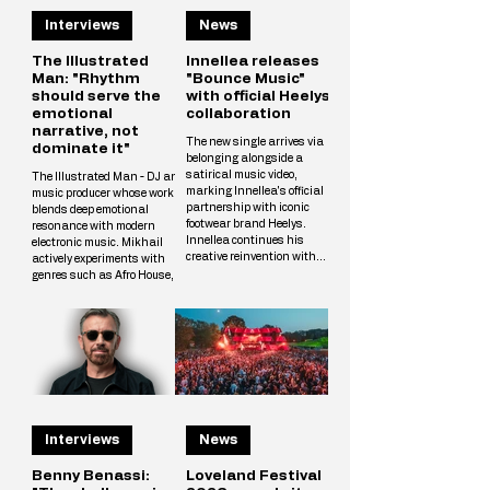
Interviews
News
The Illustrated
Innellea releases
Man: "Rhythm
"Bounce Music"
should serve the
with official Heelys
emotional
collaboration
narrative, not
The new single arrives via
dominate it"
belonging alongside a
satirical music video,
The Illustrated Man - DJ and
marking Innellea's official
music producer whose work
partnership with iconic
blends deep emotional
footwear brand Heelys.
resonance with modern
Innellea continues his
electronic music. Mikhail
creative reinvention with
actively experiments with
"Bounce Music" out now via
genres such as Afro House,
his label belonging. The new
Melodic Techno, and
single arrives alongside a
Progressive, crafting unique
tongue-in-cheek music video
tracks that resonate with a
that marks the artist's
wide audience. The
official collaboration with
Illustrated Man’s musical
iconic footwear brand Heelys.
vision is shaped by
The partnership follows
influences from cinema, art,
Innellea's memorable
and literary science fiction.
appearance at EDC Las
His alias is inspired by Ray
Vegas, where he performe
Interviews
News
Bradbury’s iconic book The
Illustrated Man, reflecting
Mikhail’s aspirat
Benny Benassi:
Loveland Festival