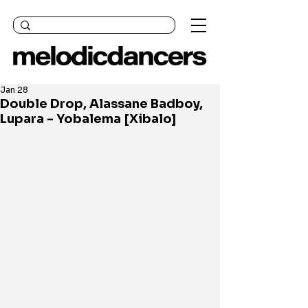
Jan 28
Double Drop, Alassane Badboy,
Lupara - Yobalema [Xibalo]