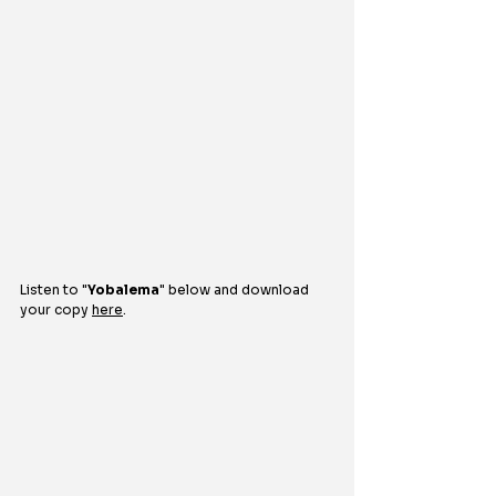
Listen to 
"
Yobalema
" 
below and download 
your copy 
here
.