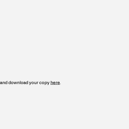
and download your copy 
here
.