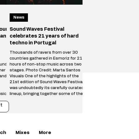
News
your
Sound Waves Festival
 and
celebrates 21 years of hard
techno in Portugal
Thousands of ravers from over 30
countries gathered in Esmoriz for 21
ound
hours of non-stop music across two
her
stages. Photo Credit: Marta Santos
 and
Visuals One of the highlights of the
21st edition of Sound Waves Festival
was undoubtedly its carefully curated
sical
lineup, bringing together some of the
biggest names in the international
t
s on
hard techno scene alongside a new
generation of fast-rising talent. The
an
Main Stage featured powerful
a new
performances from Trym, SPFDJ,
Restricted, Adrián Mill
ch
Mixes
More