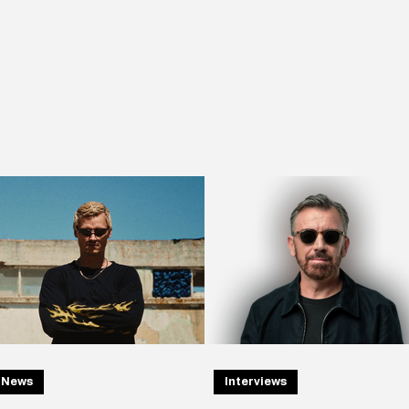
News
Interviews