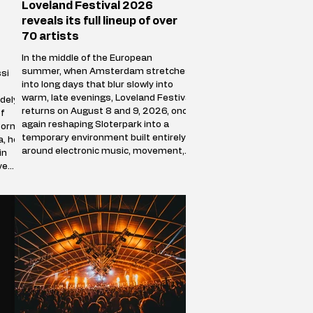
Loveland Festival 2026
reveals its full lineup of over
70 artists
In the middle of the European
summer, when Amsterdam stretches
si
into long days that blur slowly into
warm, late evenings, Loveland Festival
dely
returns on August 8 and 9, 2026, once
f
again reshaping Sloterpark into a
Born
temporary environment built entirely
a, he
around electronic music, movement,
in
and shared presence. Over the course
ve
of two days, the park stops behaving
ve
like a public green space and becomes
a self-contained world where sound
defines direction, and where
thousands of people f
racks