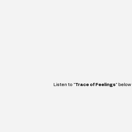
Listen to 
"
Trace
of Feelings
" 
below 