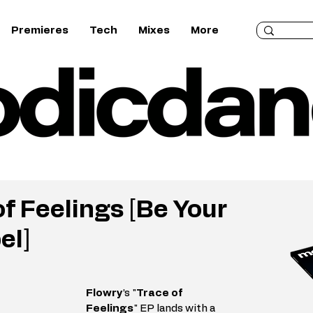
Premieres
Tech
Mixes
More
of Feelings [Be Your
el]
Flowry
’s "
Trace
of 
Feelings
" EP lands with a 