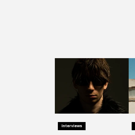
Interviews