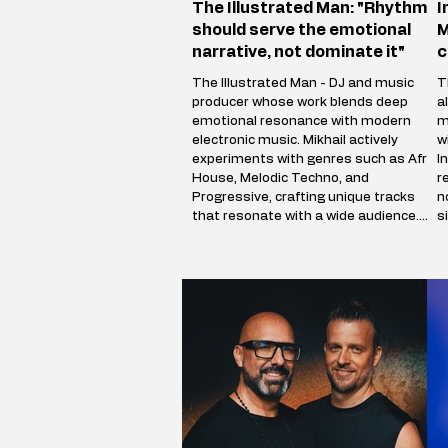
The Illustrated Man: "Rhythm
I
should serve the emotional
M
narrative, not dominate it"
c
The Illustrated Man - DJ and music
T
producer whose work blends deep
a
emotional resonance with modern
m
electronic music. Mikhail actively
w
experiments with genres such as Afro
I
House, Melodic Techno, and
r
Progressive, crafting unique tracks
n
that resonate with a wide audience.
s
The Illustrated Man’s musical vision is
c
shaped by influences from cinema,
a
art, and literary science fiction. His
i
alias is inspired by Ray Bradbury’s
p
iconic book The Illustrated Man,
m
reflecting Mikhail’s aspirat
V