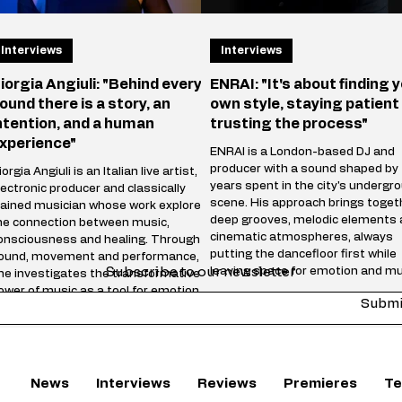
Interviews
Interviews
iorgia Angiuli: "Behind every
ENRAI: "It's about finding 
ound there is a story, an
own style, staying patient
ntention, and a human
trusting the process"
xperience"
ENRAI is a London-based DJ and
producer with a sound shaped by
orgia Angiuli is an Italian live artist,
years spent in the city's undergr
lectronic producer and classically
scene. His approach brings toget
rained musician whose work explores
deep grooves, melodic elements
he connection between music,
cinematic atmospheres, always
onsciousness and healing. Through
putting the dancefloor first while
ound, movement and performance,
Subscribe to our newsletter
leaving space for emotion and mu
he investigates the transformative
storytelling. Whether behind the
ower of music as a tool for emotional
Submi
decks or in the studio, he focuse
elease and inner connection. Blending
creating music that feels honest,
echnology, live vocals and
energetic and timeless rather th
nstruments, Angiuli creates
following trends. "Reach" marks 
mmersive experiences where energy,
chapter in your journey—wha
motion and rhythm merge into a
News
Interviews
Reviews
Premieres
Te
nique sonic journey. Her s