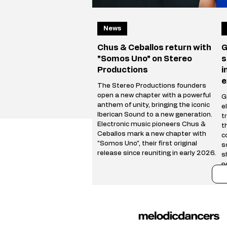
News
Chus & Ceballos return with
G
"Somos Uno" on Stereo
s
Productions
i
e
The Stereo Productions founders
open a new chapter with a powerful
Gi
anthem of unity, bringing the iconic
e
Iberican Sound to a new generation.
t
Electronic music pioneers Chus &
t
Ceballos mark a new chapter with
c
"Somos Uno", their first original
s
release since reuniting in early 2026.
s
Following a hugely successful Reunion
p
Tour spanning more than 50 cities
r
worldwide, the Stereo Productions
t
founders are back with a track that
i
celebrates both their legacy and the
i
future of the Iberican
e
u