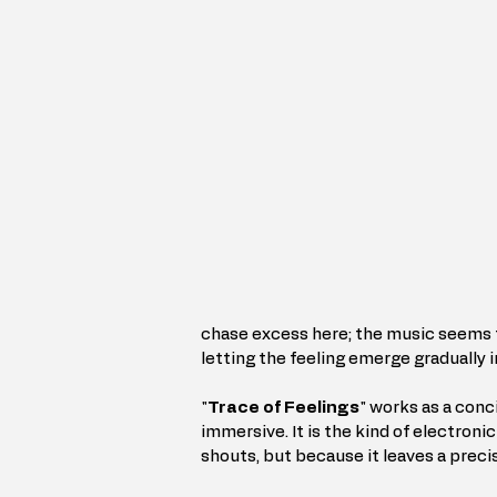
chase excess here; the music seems to
letting the feeling emerge gradually i
"
Trace of Feelings
" works as a conc
immersive. It is the kind of electroni
shouts, but because it leaves a preci