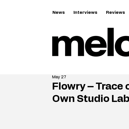
News
Interviews
Reviews
May 27
Flowry – Trace 
Own Studio Lab