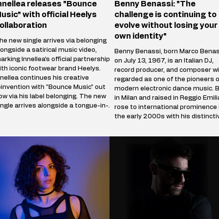
nnellea releases "Bounce
Benny Benassi: "The
usic" with official Heelys
challenge is continuing to
ollaboration
evolve without losing your
own identity"
he new single arrives via belonging
longside a satirical music video,
Benny Benassi, born Marco Benas
arking Innellea's official partnership
on July 13, 1967, is an Italian DJ,
ith iconic footwear brand Heelys.
record producer, and composer wi
nnellea continues his creative
regarded as one of the pioneers o
einvention with "Bounce Music" out
modern electronic dance music. 
ow via his label belonging. The new
in Milan and raised in Reggio Emili
ingle arrives alongside a tongue-in-
rose to international prominence 
heek music video that marks the
the early 2000s with his distincti
rtist's official collaboration with
blend of electro house, progressi
conic footwear brand Heelys. The
house, and techno influences. His
artnership follows Innellea's
breakthrough single, Satisfaction
emorable appearance at EDC Las
(2002), became a global hit and
egas, where he performe
remains one of the most iconic t
in electronic