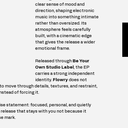
clear sense of mood and 
direction, shaping electronic 
music into something intimate 
rather than oversized. Its 
atmosphere feels carefully 
built, with a cinematic edge 
that gives the release a wider 
emotional frame.
Released through 
Be Your 
Own Studio Label
, the EP 
carries a strong independent 
identity. 
Flowry
 does not 
 move through details, textures, and restraint, 
nstead of forcing it.
ise statement: focused, personal, and quietly 
c release that stays with you not because it 
se mark.