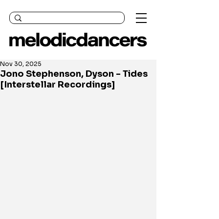
Nov 30, 2025
Jono Stephenson, Dyson - Tides
[Interstellar Recordings]