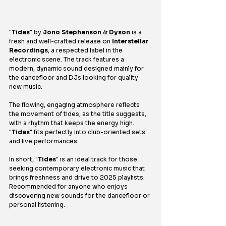
"
Tides
" by 
Jono Stephenson
 & 
Dyson
 is a 
fresh and well-crafted release on 
Interstellar 
Recordings
, a respected label in the 
electronic scene. The track features a 
modern, dynamic sound designed mainly for 
the dancefloor and DJs looking for quality 
new music.
The flowing, engaging atmosphere reflects 
the movement of tides, as the title suggests, 
with a rhythm that keeps the energy high. 
"
Tides
" fits perfectly into club-oriented sets 
and live performances.
In short, "
Tides
" is an ideal track for those 
seeking contemporary electronic music that 
brings freshness and drive to 2025 playlists. 
Recommended for anyone who enjoys 
discovering new sounds for the dancefloor or 
personal listening.