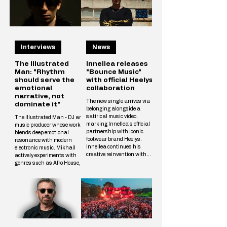
Interviews
News
The Illustrated
Innellea releases
Man: "Rhythm
"Bounce Music"
should serve the
with official Heelys
emotional
collaboration
narrative, not
The new single arrives via
dominate it"
belonging alongside a
satirical music video,
The Illustrated Man - DJ and
marking Innellea's official
music producer whose work
partnership with iconic
blends deep emotional
footwear brand Heelys.
resonance with modern
Innellea continues his
electronic music. Mikhail
creative reinvention with
actively experiments with
"Bounce Music" out now via
genres such as Afro House,
his label belonging. The new
Melodic Techno, and
single arrives alongside a
Progressive, crafting unique
tongue-in-cheek music video
tracks that resonate with a
that marks the artist's
wide audience. The
official collaboration with
Illustrated Man’s musical
iconic footwear brand Heelys.
vision is shaped by
The partnership follows
influences from cinema, art,
Innellea's memorable
and literary science fiction.