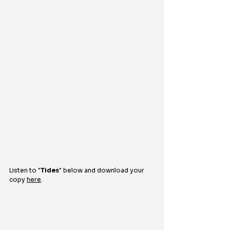
Listen to 
"
Tides
"
below and download your 
copy 
here
.