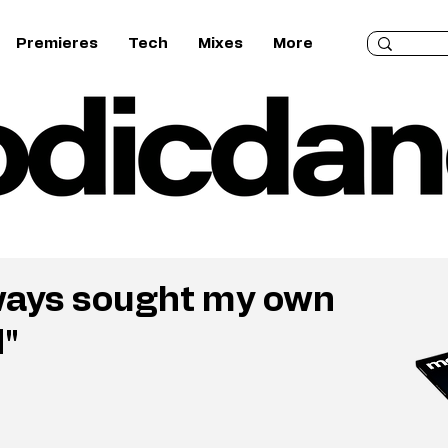
Premieres
Tech
Mixes
More
always sought my own
d"