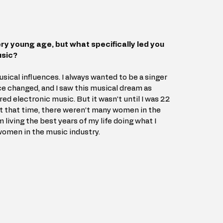
ry young age, but what specifically led you 
usic?
ical influences. I always wanted to be a singer 
ce changed, and I saw this musical dream as 
ed electronic music. But it wasn’t until I was 22 
 At that time, there weren’t many women in the 
’m living the best years of my life doing what I 
women in the music industry.