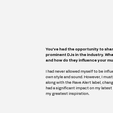
You’ve had the opportunity to sha
prominent DJs in the industry. Wh
and how do they influence your m
I had never allowed myself to be infl
own style and sound. However, I must 
along with the Rave Alert label, chan
had a significant impact on my latest
my greatest inspiration
.