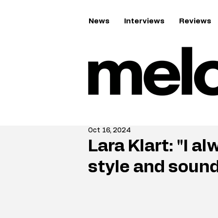
News
Interviews
Reviews
Oct 16, 2024
Lara Klart: "I 
style and soun