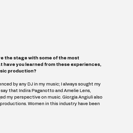
re the stage with some of the most 
at have you learned from these experiences, 
usic production?
uenced by any DJ in my music; I always sought my 
say that Indira Paganotto and Amelie Lens, 
ged my perspective on music. Giorgia Angiuli also 
 productions. Women in this industry have been 