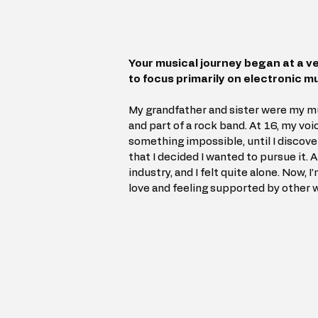
Your musical journey began at a ve
to focus primarily on electronic m
My grandfather and sister were my mus
and part of a rock band. At 16, my voi
something impossible, until I discover
that I decided I wanted to pursue it.
industry, and I felt quite alone. Now, I
love and feeling supported by other 