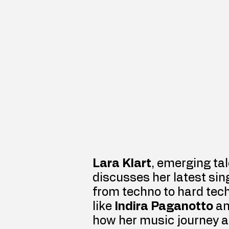
Lara Klart
, emerging tal
discusses her latest sing
from techno to hard tech
like 
Indira Paganotto
 a
how her music journey al