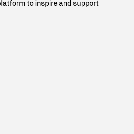
platform to inspire and support 