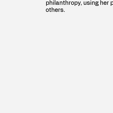
philanthropy, using her 
others.