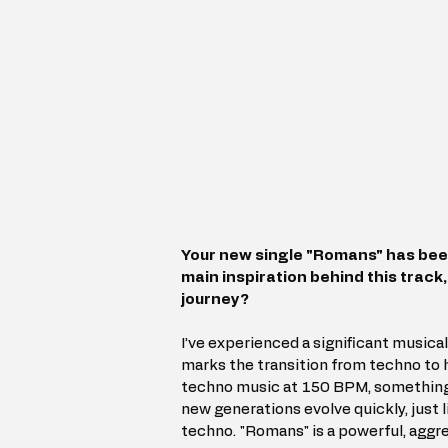
Your new single "Romans" has bee
main inspiration behind this track,
journey?
I’ve experienced a significant musical 
marks the transition from techno to h
techno music at 150 BPM, something I
new generations evolve quickly, just 
techno. "Romans" is a powerful, aggres