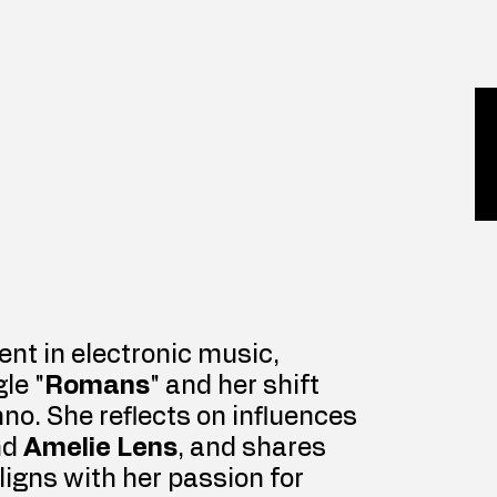
ent in electronic music, 
le "
Romans
" and her shift 
no. She reflects on influences 
nd 
Amelie Lens
, and shares 
igns with her passion for 