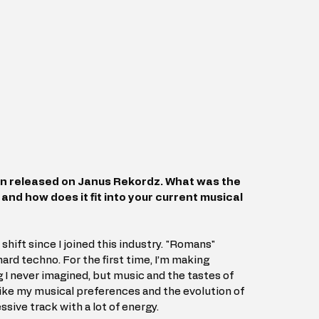
n released on Janus Rekordz. What was the 
 and how does it fit into your current musical 
shift since I joined this industry. "Romans" 
ard techno. For the first time, I’m making 
 never imagined, but music and the tastes of 
like my musical preferences and the evolution of 
sive track with a lot of energy.