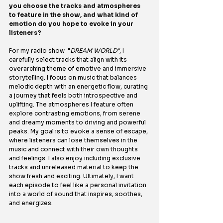
you choose the tracks and atmospheres 
to feature in the show, and what kind of 
emotion do you hope to evoke in your 
listeners?
For my radio show  "
DREAM WORLD"
, I 
carefully select tracks that align with its 
overarching theme of emotive and immersive 
storytelling. I focus on music that balances 
melodic depth with an energetic flow, curating 
a journey that feels both introspective and 
uplifting. The atmospheres I feature often 
explore contrasting emotions, from serene 
and dreamy moments to driving and powerful 
peaks. My goal is to evoke a sense of escape, 
where listeners can lose themselves in the 
music and connect with their own thoughts 
and feelings. I also enjoy including exclusive 
tracks and unreleased material to keep the 
show fresh and exciting. Ultimately, I want 
each episode to feel like a personal invitation 
into a world of sound that inspires, soothes, 
and energizes.