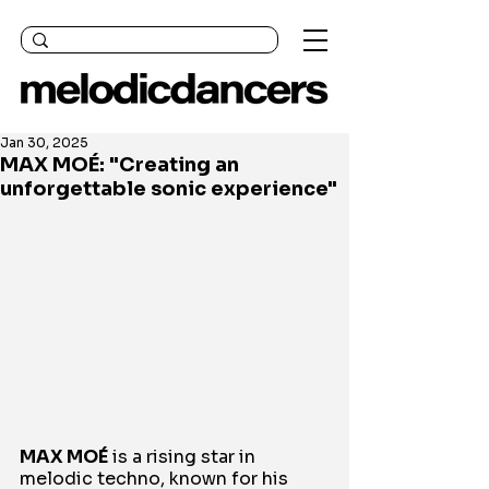
Jan 30, 2025
MAX MOÉ: "Creating an
unforgettable sonic experience"
MAX MOÉ
 is a rising star in 
melodic techno, known for his 