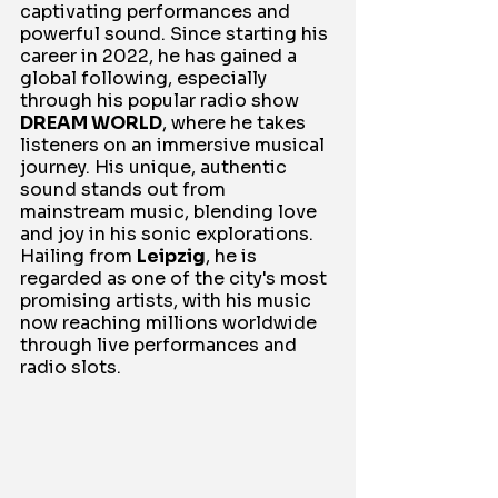
captivating performances and 
powerful sound. Since starting his 
career in 2022, he has gained a 
global following, especially 
through his popular radio show 
DREAM WORLD
, where he takes 
listeners on an immersive musical 
journey. His unique, authentic 
sound stands out from 
mainstream music, blending love 
and joy in his sonic explorations. 
Hailing from 
Leipzig
, he is 
regarded as one of the city's most 
promising artists, with his music 
now reaching millions worldwide 
through live performances and 
radio slots.