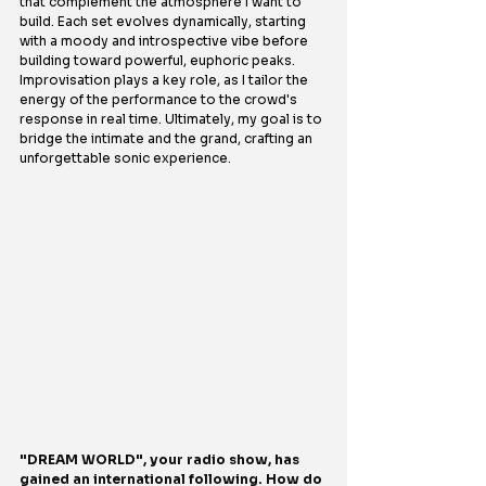
that complement the atmosphere I want to 
build. Each set evolves dynamically, starting 
with a moody and introspective vibe before 
building toward powerful, euphoric peaks. 
Improvisation plays a key role, as I tailor the 
energy of the performance to the crowd's 
response in real time. Ultimately, my goal is to 
bridge the intimate and the grand, crafting an 
unforgettable sonic experience.
"DREAM WORLD", your radio show, has 
gained an international following. How do 