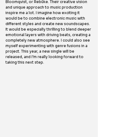
Bloomqvist, or Rebūke. Their creative vision 
and unique approach to music production 
inspire me a lot. I imagine how exciting it 
would be to combine electronic music with 
different styles and create new soundscapes. 
It would be especially thrilling to blend deeper 
emotional layers with driving beats, creating a 
completely new atmosphere. I could also see 
myself experimenting with genre fusions in a 
project. This year, a new single will be 
released, and I’m really looking forward to 
taking this next step.