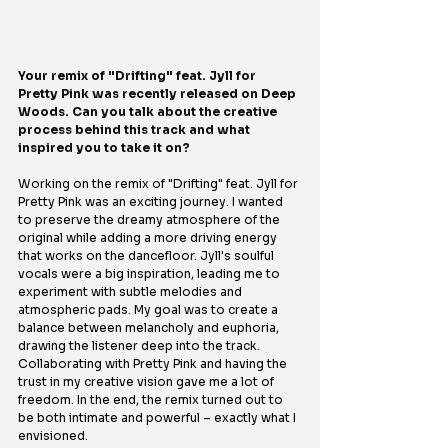
Your remix of "Drifting" feat. Jyll for 
Pretty Pink was recently released on Deep 
Woods. Can you talk about the creative 
process behind this track and what 
inspired you to take it on?
Working on the remix of "Drifting" feat. Jyll for 
Pretty Pink was an exciting journey. I wanted 
to preserve the dreamy atmosphere of the 
original while adding a more driving energy 
that works on the dancefloor. Jyll's soulful 
vocals were a big inspiration, leading me to 
experiment with subtle melodies and 
atmospheric pads. My goal was to create a 
balance between melancholy and euphoria, 
drawing the listener deep into the track. 
Collaborating with Pretty Pink and having the 
trust in my creative vision gave me a lot of 
freedom. In the end, the remix turned out to 
be both intimate and powerful – exactly what I 
envisioned.