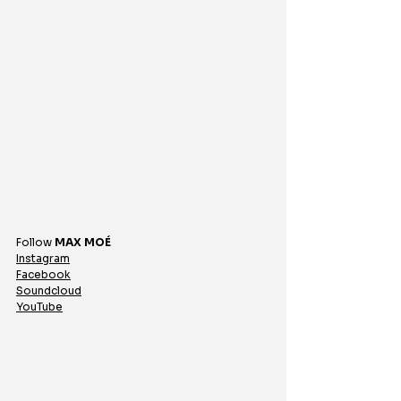
Follow 
MAX MOÉ
Instagram
Facebook
Soundcloud
YouTube