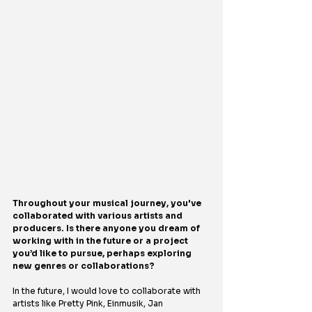
Throughout your musical journey, you've 
collaborated with various artists and 
producers. Is there anyone you dream of 
working with in the future or a project 
you’d like to pursue, perhaps exploring 
new genres or collaborations?
In the future, I would love to collaborate with 
artists like Pretty Pink, Einmusik, Jan 