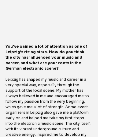
You've gained a lot of attention as one of 
Leipzig’s rising stars. How do you think 
the city has influenced your music and 
career, and what are your roots in the 
German electronic scene?
Leipzig has shaped my music and career in a 
very special way, especially through the 
support of the local scene. My mother has 
always believed in me and encouraged me to 
follow my passion from the very beginning, 
which gave me a lot of strength. Some event 
organizers in Leipzig also gave me a platform 
early on and helped me take my first steps 
into the electronic music scene. The city itself, 
with its vibrant underground culture and 
creative energy, inspired me to develop my 