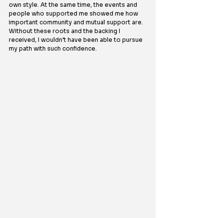
own style. At the same time, the events and 
people who supported me showed me how 
important community and mutual support are. 
Without these roots and the backing I 
received, I wouldn’t have been able to pursue 
my path with such confidence.