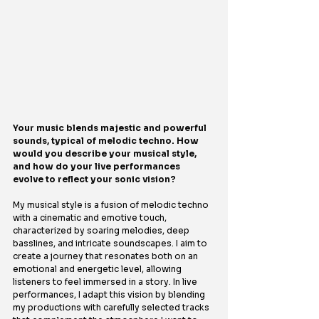
Your music blends majestic and powerful 
sounds, typical of melodic techno. How 
would you describe your musical style, 
and how do your live performances 
evolve to reflect your sonic vision?
My musical style is a fusion of melodic techno 
with a cinematic and emotive touch, 
characterized by soaring melodies, deep 
basslines, and intricate soundscapes. I aim to 
create a journey that resonates both on an 
emotional and energetic level, allowing 
listeners to feel immersed in a story. In live 
performances, I adapt this vision by blending 
my productions with carefully selected tracks 