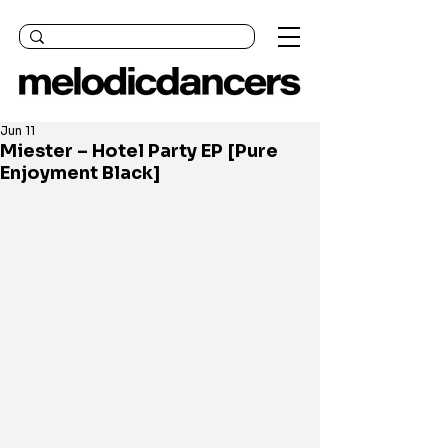
Jun 11
Miester – Hotel Party EP [Pure
Enjoyment Black]