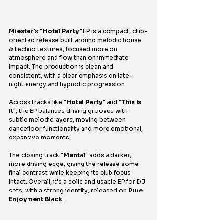
Miester
’s “
Hotel Party
” EP is a compact, club-
oriented release built around melodic house 
& techno textures, focused more on 
atmosphere and flow than on immediate 
impact. The production is clean and 
consistent, with a clear emphasis on late-
night energy and hypnotic progression.
Across tracks like "
Hotel Party
" and "
This Is 
It
", the EP balances driving grooves with 
subtle melodic layers, moving between 
dancefloor functionality and more emotional, 
expansive moments.
The closing track "
Mental
" adds a darker, 
more driving edge, giving the release some 
final contrast while keeping its club focus 
intact. Overall, it’s a solid and usable EP for DJ 
sets, with a strong identity, released on 
Pure 
Enjoyment Black
.