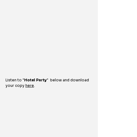
Listen to "
Hotel Party
"  
below and download 
your copy 
here
.