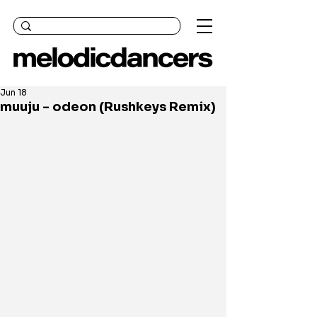
Jun 18
muuju - odeon (Rushkeys Remix)