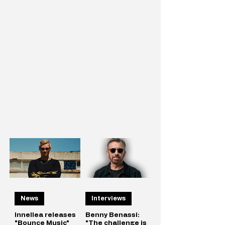
News
Interviews
Innellea releases
Benny Benassi:
"Bounce Music"
"The challenge is