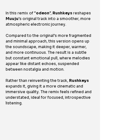
In this remix of “
odeon
”, 
Rushkeys
 reshapes 
Muuju
’s original track into a smoother, more 
atmospheric electronic journey.
Compared to the original’s more fragmented 
and minimal approach, this version opens up 
the soundscape, making it deeper, warmer, 
and more continuous. The result is a subtle 
but constant emotional pull, where melodies 
appear like distant echoes, suspended 
between nostalgia and motion.
Rather than reinventing the track, 
Rushkeys
expands it, giving it a more cinematic and 
immersive quality. The remix feels refined and 
understated, ideal for focused, introspective 
listening.