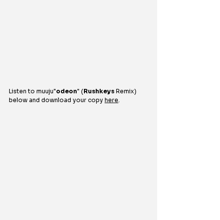
Listen to 
muuju
"
odeon
" (
Rushkeys
 Remix) 
below and download your copy 
here
.