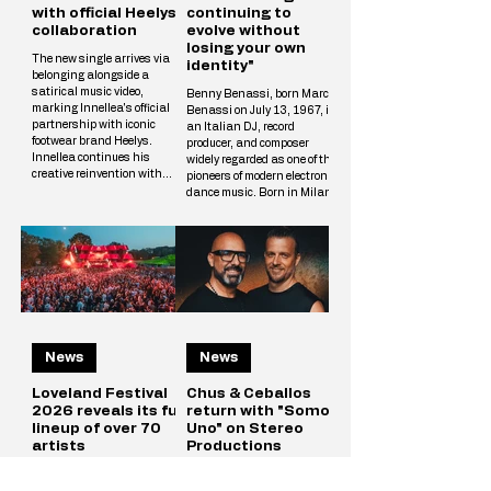
with official Heelys
continuing to
collaboration
evolve without
losing your own
The new single arrives via
identity"
belonging alongside a
satirical music video,
Benny Benassi, born Marco
marking Innellea's official
Benassi on July 13, 1967, is
partnership with iconic
an Italian DJ, record
footwear brand Heelys.
producer, and composer
Innellea continues his
widely regarded as one of the
creative reinvention with
pioneers of modern electronic
"Bounce Music" out now via
dance music. Born in Milan
his label belonging. The new
and raised in Reggio Emilia,
single arrives alongside a
he rose to international
tongue-in-cheek music video
prominence in the early
that marks the artist's
2000s with his distinctive
official collaboration with
blend of electro house,
iconic footwear brand Heelys.
progressive house, and
The partnership follows
techno influences. His
Innellea's memorable
breakthrough single,
appearance at EDC Las
Satisfaction (2002),
Vegas, where he performe
News
News
became a global hit and
remains one of the most
iconic tracks in electronic
Loveland Festival
Chus & Ceballos
2026 reveals its full
return with "Somos
lineup of over 70
Uno" on Stereo
artists
Productions
In the middle of the European
The Stereo Productions
summer, when Amsterdam
founders open a new chapter