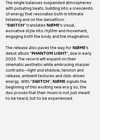
The single balances suspended atmospheres 
with pulsating beats, building into a crescendo 
of energy that resonates both in intimate 
listening and on the dancefloor. 
"
SWITCH
" translates 
NØME
’s visual, 
evocative style into rhythm and movement, 
engaging both the body and the imagination.
The release also paves the way for 
NØME
’s 
debut album "
PHANTOM LIGHT
", due in early 
2025. The record will expand on their 
cinematic aesthetic while embracing sharper 
contrasts—light and shadow, tension and 
release, ambient textures and club-driven 
energy. With "
SWITCH
", 
NØME
 signals the 
beginning of this exciting new era.g so, the 
duo proves that their music is not just meant 
to be heard, but to be experienced.