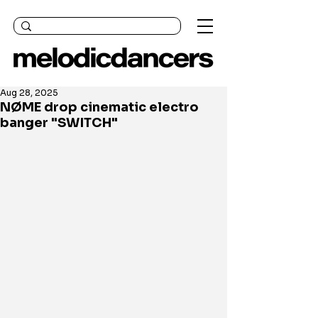
Aug 28, 2025
NØME drop cinematic electro
banger "SWITCH"