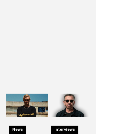
News
Interviews