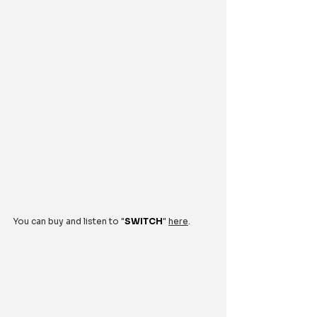
You can buy and listen to "
SWITCH
" 
here
.