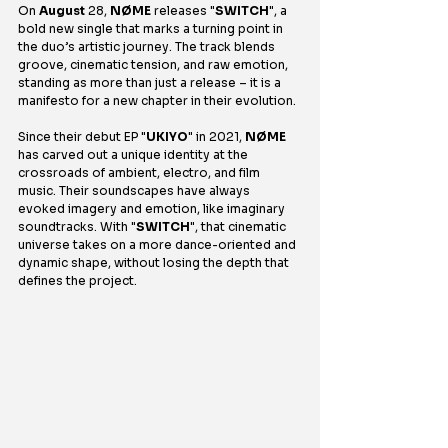
On 
August
 28, 
NØME
 releases "
SWITCH
", a 
bold new single that marks a turning point in 
the duo’s artistic journey. The track blends 
groove, cinematic tension, and raw emotion, 
standing as more than just a release – it is a 
manifesto for a new chapter in their evolution.
Since their debut EP "
UKIYO
" in 2021, 
NØME
has carved out a unique identity at the 
crossroads of ambient, electro, and film 
music. Their soundscapes have always 
evoked imagery and emotion, like imaginary 
soundtracks. With "
SWITCH
", that cinematic 
universe takes on a more dance-oriented and 
dynamic shape, without losing the depth that 
defines the project.