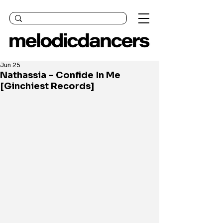
Jun 25
Nathassia – Confide In Me
[Ginchiest Records]