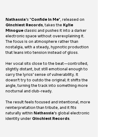
Nathassia
’s "
Confide In Me
", released on 
Ginchiest Records
, takes the 
Kylie 
Minogue
 classic and pushes it into a darker 
electronic space without overexplaining it. 
The focus is on atmosphere rather than 
nostalgia, with a steady, hypnotic production 
that leans into tension instead of gloss.
Her vocal sits close to the beat—controlled, 
slightly distant, but still emotional enough to 
carry the lyrics’ sense of vulnerability. It 
doesn’t try to outdo the original; it shifts the 
angle, turning the track into something more 
nocturnal and club-ready.
The result feels focused and intentional, more 
reinterpretation than tribute, and it fits 
naturally within 
Nathassia
’s global electronic 
identity under 
Ginchiest Records
.