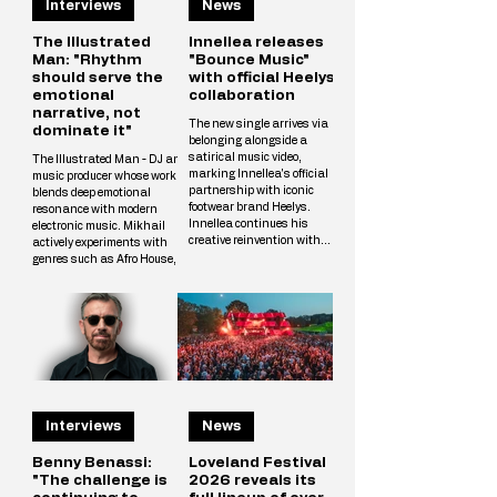
Interviews
News
The Illustrated
Innellea releases
Man: "Rhythm
"Bounce Music"
should serve the
with official Heelys
emotional
collaboration
narrative, not
The new single arrives via
dominate it"
belonging alongside a
satirical music video,
The Illustrated Man - DJ and
marking Innellea's official
music producer whose work
partnership with iconic
blends deep emotional
footwear brand Heelys.
resonance with modern
Innellea continues his
electronic music. Mikhail
creative reinvention with
actively experiments with
"Bounce Music" out now via
genres such as Afro House,
his label belonging. The new
Melodic Techno, and
single arrives alongside a
Progressive, crafting unique
tongue-in-cheek music video
tracks that resonate with a
that marks the artist's
wide audience. The
official collaboration with
Illustrated Man’s musical
iconic footwear brand Heelys.
vision is shaped by
The partnership follows
influences from cinema, art,
Innellea's memorable
and literary science fiction.
appearance at EDC Las
His alias is inspired by Ray
Vegas, where he performe
Interviews
News
Bradbury’s iconic book The
Illustrated Man, reflecting
Mikhail’s aspirat
Benny Benassi:
Loveland Festival
"The challenge is
2026 reveals its