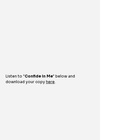
Listen to "
Confide In Me
" 
below and 
download your copy 
here
.