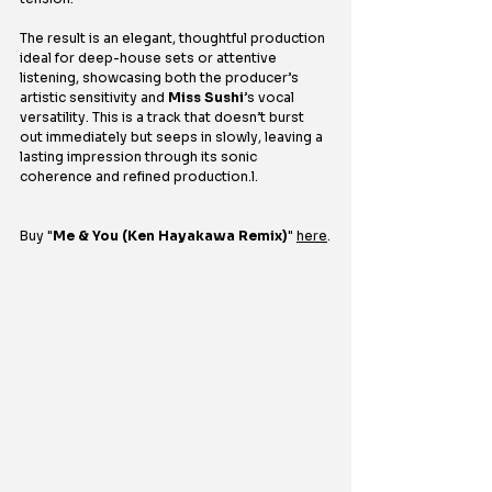
The result is an elegant, thoughtful production 
ideal for deep-house sets or attentive 
listening, showcasing both the producer’s 
artistic sensitivity and 
Miss Sushi
’s vocal 
versatility. This is a track that doesn’t burst 
out immediately but seeps in slowly, leaving a 
lasting impression through its sonic 
coherence and refined production.l.
Buy 
"
Me & You (Ken Hayakawa Remix)
" 
here
.