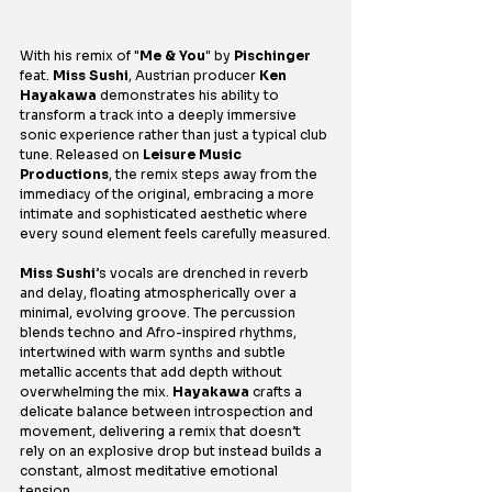
With his remix of "
Me & You
" by 
Pischinger
feat. 
Miss Sushi
, Austrian producer 
Ken 
Hayakawa
 demonstrates his ability to 
transform a track into a deeply immersive 
sonic experience rather than just a typical club 
tune. Released on 
Leisure Music 
Productions
, the remix steps away from the 
immediacy of the original, embracing a more 
intimate and sophisticated aesthetic where 
every sound element feels carefully measured.
Miss Sushi
’s vocals are drenched in reverb 
and delay, floating atmospherically over a 
minimal, evolving groove. The percussion 
blends techno and Afro-inspired rhythms, 
intertwined with warm synths and subtle 
metallic accents that add depth without 
overwhelming the mix. 
Hayakawa
 crafts a 
delicate balance between introspection and 
movement, delivering a remix that doesn’t 
rely on an explosive drop but instead builds a 
constant, almost meditative emotional 
tension.