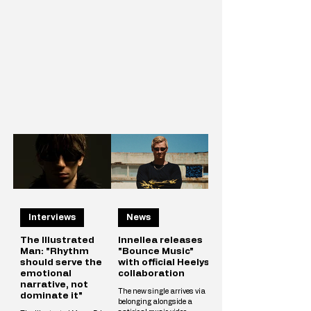
Interviews
News
The Illustrated
Innellea releases
Man: "Rhythm
"Bounce Music"
should serve the
with official Heelys
emotional
collaboration
narrative, not
The new single arrives via
dominate it"
belonging alongside a