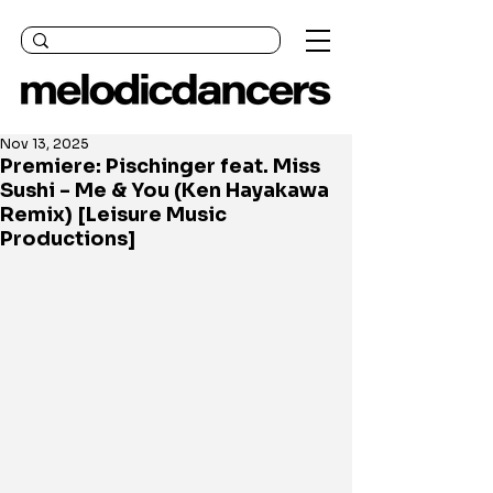
Nov 13, 2025
Premiere: Pischinger feat. Miss
Sushi - Me & You (Ken Hayakawa
Remix) [Leisure Music
Productions]