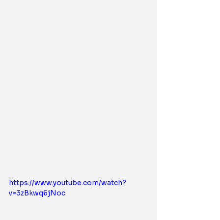
https://www.youtube.com/watch?
v=3zBkwq6jNoc