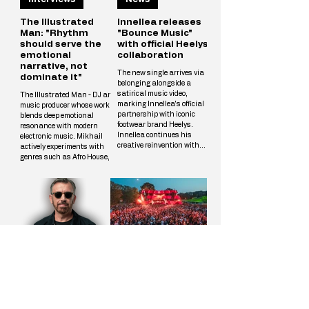
The Illustrated
Innellea releases
Man: "Rhythm
"Bounce Music"
should serve the
with official Heelys
emotional
collaboration
narrative, not
The new single arrives via
dominate it"
belonging alongside a
satirical music video,
The Illustrated Man - DJ and
marking Innellea's official
music producer whose work
partnership with iconic
blends deep emotional
footwear brand Heelys.
resonance with modern
Innellea continues his
electronic music. Mikhail
creative reinvention with
actively experiments with
"Bounce Music" out now via
genres such as Afro House,
his label belonging. The new
Melodic Techno, and
single arrives alongside a
Progressive, crafting unique
tongue-in-cheek music video
tracks that resonate with a
that marks the artist's
wide audience. The
official collaboration with
Illustrated Man’s musical
iconic footwear brand Heelys.
vision is shaped by
The partnership follows
influences from cinema, art,
Innellea's memorable
and literary science fiction.
appearance at EDC Las
His alias is inspired by Ray
Vegas, where he performe
Interviews
News
Bradbury’s iconic book The
Illustrated Man, reflecting
Mikhail’s aspirat
Benny Benassi:
Loveland Festival
"The challenge is
2026 reveals its
continuing to
full lineup of over