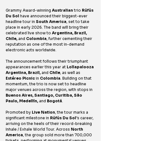
Grammy Award-winning 
Australian
 trio 
Rüfüs 
Du Sol
 have announced their biggest-ever 
headline tour in 
South America
, set to take 
place in early 2026. The band will bring their 
celebrated live show to 
Argentina, Brazil, 
Chile, 
and
 Colombia
, further cementing their 
reputation as one of the most in-demand 
electronic acts worldwide.
The announcement follows their triumphant 
appearances earlier this year at 
Lollapalooza 
Argentina, Brazil, 
and
 Chile
, as well as 
Estéreo Picnic 
in
 Colombia
. Building on that 
momentum, the trio is now set to headline 
major venues across the region, with stops in 
Buenos Aires, Santiago, Curitiba, São 
Paulo, Medellín, 
and
 Bogotá
.
Promoted by 
Live Nation
, the tour marks a 
significant milestone in 
Rüfüs Du Sol
’s career, 
arriving on the heels of their record-breaking 
Inhale / Exhale World Tour. Across 
North 
America
, the group sold more than 700,000 
tickets, performing at monumental venues 