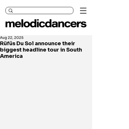
Aug 22, 2025
Rüfüs Du Sol announce their
biggest headline tour in South
America