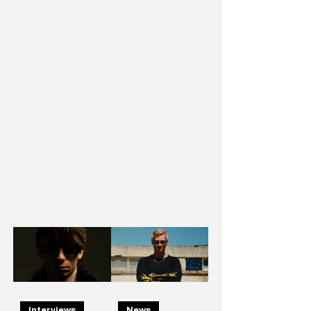
Interviews
News