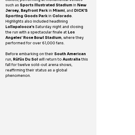
such as 
Sports Illustrated Stadium
 in 
New 
Jersey
, 
Bayfront Park
 in 
Miami
, and 
DICK’S 
Sporting Goods Park
 in 
Colorado
. 
Highlights also included headlining 
Lollapalooza’s 
Saturday night and closing 
the run with a spectacular finale at 
Los 
Angeles
’ 
Rose Bowl Stadium
, where they 
performed for over 61,000 fans.
Before embarking on their 
South American
run, 
Rüfüs Du Sol
 will return to 
Australia
 this 
fall for twelve sold-out arena shows, 
reaffirming their status as a global 
phenomenon.