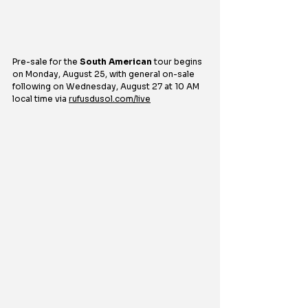
Pre-sale for the 
South American
 tour begins 
on Monday, August 25, with general on-sale 
following on Wednesday, August 27 at 10 AM 
local time via 
rufusdusol.com/live