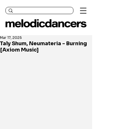
Mar 17, 2025
Taly Shum, Neumateria - Burning
[Axiom Music]