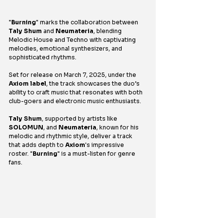
"
Burning
" marks the collaboration between 
Taly Shum
 and 
Neumateria
, blending 
Melodic House and Techno with captivating 
melodies, emotional synthesizers, and 
sophisticated rhythms.
Set for release on March 7, 2025, under the 
Axiom label
, the track showcases the duo’s 
ability to craft music that resonates with both 
club-goers and electronic music enthusiasts. 
Taly Shum
, supported by artists like 
SOLOMUN
, and 
Neumateria
, known for his 
melodic and rhythmic style, deliver a track 
that adds depth to 
Axiom
's impressive 
roster. "
Burning
" is a must-listen for genre 
fans.