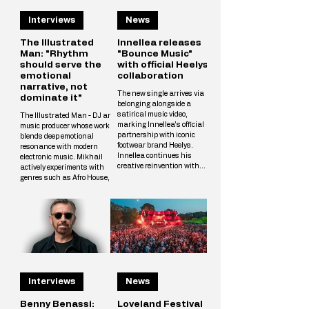
Interviews
News
The Illustrated
Innellea releases
Man: "Rhythm
"Bounce Music"
should serve the
with official Heelys
emotional
collaboration
narrative, not
The new single arrives via
dominate it"
belonging alongside a
satirical music video,
The Illustrated Man - DJ and
marking Innellea's official
music producer whose work
partnership with iconic
blends deep emotional
footwear brand Heelys.
resonance with modern
Innellea continues his
electronic music. Mikhail
creative reinvention with
actively experiments with
"Bounce Music" out now via
genres such as Afro House,
his label belonging. The new
Melodic Techno, and
single arrives alongside a
Progressive, crafting unique
tongue-in-cheek music video
tracks that resonate with a
that marks the artist's
wide audience. The
official collaboration with
Illustrated Man’s musical
iconic footwear brand Heelys.
vision is shaped by
The partnership follows
influences from cinema, art,
Innellea's memorable
and literary science fiction.
appearance at EDC Las
His alias is inspired by Ray
Vegas, where he performe
Interviews
News
Bradbury’s iconic book The
Illustrated Man, reflecting
Mikhail’s aspirat
Benny Benassi:
Loveland Festival