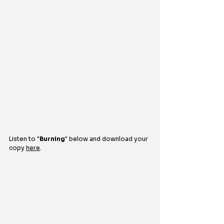
Listen to 
"
Burning
"
below and download your 
copy 
here
.