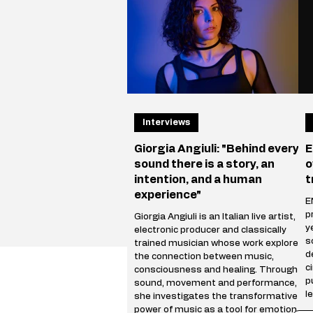
Vegas, where he performe
r
i
Interviews
Giorgia Angiuli: "Behind every
E
sound there is a story, an
o
intention, and a human
t
experience"
E
p
Giorgia Angiuli is an Italian live artist,
y
electronic producer and classically
s
trained musician whose work explores
d
the connection between music,
c
consciousness and healing. Through
p
sound, movement and performance,
l
she investigates the transformative
s
power of music as a tool for emotional