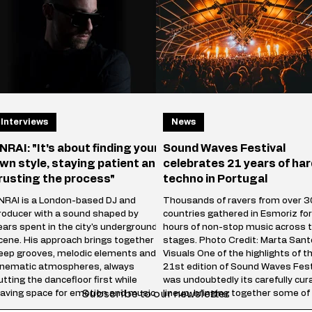
thousands of people f
emains one of the most iconic tracks
n electronic
Interviews
News
NRAI: "It's about finding your
Sound Waves Festival
wn style, staying patient and
celebrates 21 years of har
rusting the process"
techno in Portugal
NRAI is a London-based DJ and
Thousands of ravers from over 3
roducer with a sound shaped by
countries gathered in Esmoriz fo
ears spent in the city's underground
hours of non-stop music across 
cene. His approach brings together
stages. Photo Credit: Marta San
eep grooves, melodic elements and
Visuals One of the highlights of t
inematic atmospheres, always
21st edition of Sound Waves Fest
utting the dancefloor first while
was undoubtedly its carefully cur
Subscribe to our newsletter
eaving space for emotion and musical
lineup, bringing together some of
torytelling. Whether behind the
biggest names in the internation