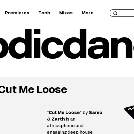
Premieres
Tech
Mixes
More
 Cut Me Loose
"
Cut Me Loose
" by 
Sanio 
& Zarth
 is an 
atmospheric and 
engaging deep house 