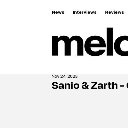
News
Interviews
Reviews
Nov 24, 2025
Sanio & Zarth -