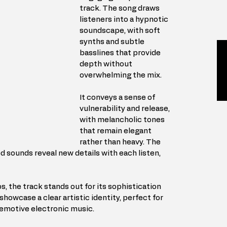
track. The song draws 
listeners into a hypnotic 
soundscape, with soft 
synths and subtle 
basslines that provide 
depth without 
overwhelming the mix.
It conveys a sense of 
vulnerability and release, 
with melancholic tones 
that remain elegant 
rather than heavy. The 
d sounds reveal new details with each listen, 
, the track stands out for its sophistication 
 showcase a clear artistic identity, perfect for 
 emotive electronic music.