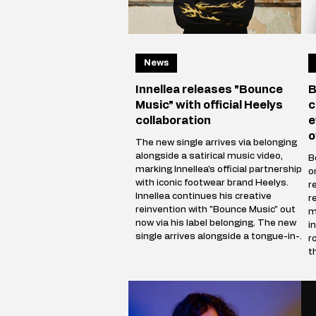
News
Innellea releases "Bounce
B
Music" with official Heelys
c
collaboration
e
o
The new single arrives via belonging
alongside a satirical music video,
B
marking Innellea's official partnership
o
with iconic footwear brand Heelys.
r
Innellea continues his creative
r
reinvention with "Bounce Music" out
m
now via his label belonging. The new
i
single arrives alongside a tongue-in-
r
cheek music video that marks the
t
artist's official collaboration with
b
iconic footwear brand Heelys. The
h
partnership follows Innellea's
b
memorable appearance at EDC Las
(