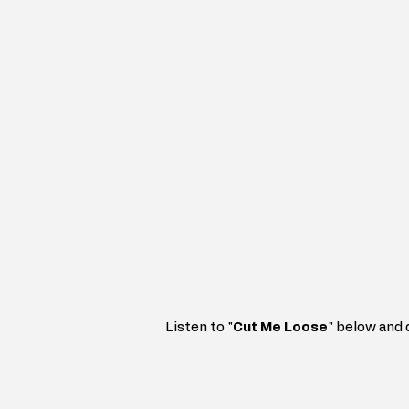
Listen to 
"
Cut Me Loose
"
below and 