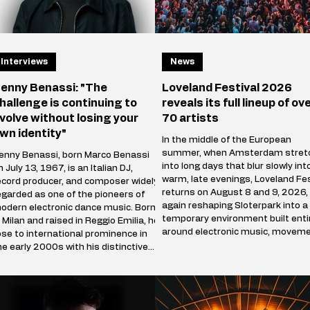
Interviews
News
enny Benassi: "The
Loveland Festival 2026
hallenge is continuing to
reveals its full lineup of ov
volve without losing your
70 artists
wn identity"
In the middle of the European
summer, when Amsterdam stret
enny Benassi, born Marco Benassi
into long days that blur slowly int
n July 13, 1967, is an Italian DJ,
warm, late evenings, Loveland Fes
ecord producer, and composer widely
returns on August 8 and 9, 2026,
egarded as one of the pioneers of
again reshaping Sloterpark into a
odern electronic dance music. Born
temporary environment built enti
n Milan and raised in Reggio Emilia, he
around electronic music, moveme
ose to international prominence in
and shared presence. Over the c
he early 2000s with his distinctive
of two days, the park stops beha
lend of electro house, progressive
like a public green space and be
ouse, and techno influences. His
a self-contained world where sou
reakthrough single, Satisfaction
defines direction, and where
2002), became a global hit and