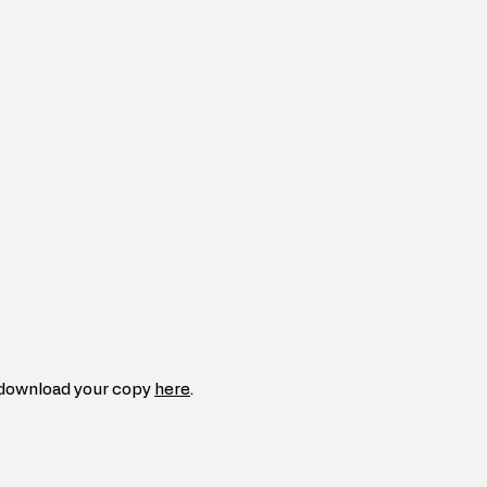
download your copy 
here
.