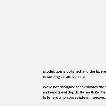
production is polished, and the layere
rewarding attentive ears.
While not designed for explosive drops
and emotional depth. 
Sanio & Zarth
listeners who appreciate immersive,