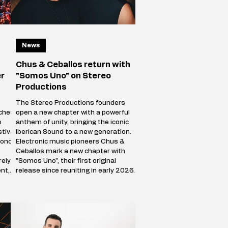
News
Chus & Ceballos return with
er
"Somos Uno" on Stereo
Productions
The Stereo Productions founders
ches
open a new chapter with a powerful
o
anthem of unity, bringing the iconic
tival
Iberican Sound to a new generation.
 once
Electronic music pioneers Chus &
Ceballos mark a new chapter with
rely
"Somos Uno", their first original
nt,
release since reuniting in early 2026.
ourse
Following a hugely successful Reunion
ving
Tour spanning more than 50 cities
comes
worldwide, the Stereo Productions
nd
founders are back with a track that
celebrates both their legacy and the