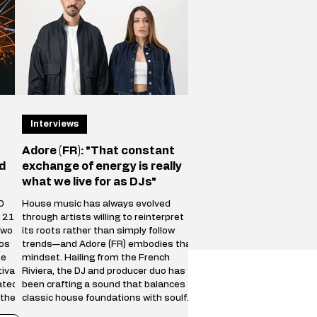
future of the Iberican
Interviews
Adore (FR): "That constant
d
exchange of energy is really
what we live for as DJs"
0
House music has always evolved
r 21
through artists willing to reinterpret
two
its roots rather than simply follow
tos
trends—and Adore (FR) embodies that
he
mindset. Hailing from the French
ival
Riviera, the DJ and producer duo has
ated
been crafting a sound that balances
 the
classic house foundations with soulful
al
textures, percussive grooves, and a