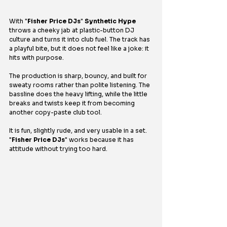
With "
Fisher Price DJs
" 
Synthetic Hype
throws a cheeky jab at plastic-button DJ 
culture and turns it into club fuel. The track has 
a playful bite, but it does not feel like a joke: it 
hits with purpose.
The production is sharp, bouncy, and built for 
sweaty rooms rather than polite listening. The 
bassline does the heavy lifting, while the little 
breaks and twists keep it from becoming 
another copy-paste club tool.
It is fun, slightly rude, and very usable in a set. 
"
Fisher Price DJs
" works because it has 
attitude without trying too hard.