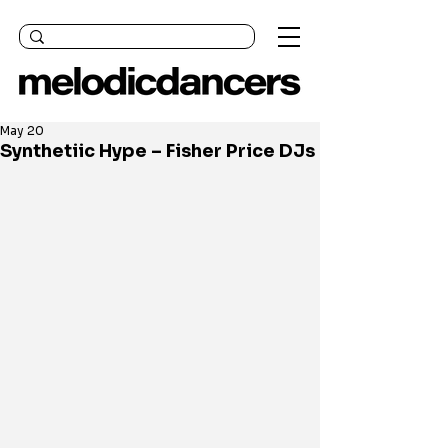
May 20
Synthetiic Hype – Fisher Price DJs