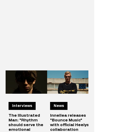
Interviews
News
The Illustrated
Innellea releases
Man: "Rhythm
"Bounce Music"
should serve the
with official Heelys
emotional
collaboration