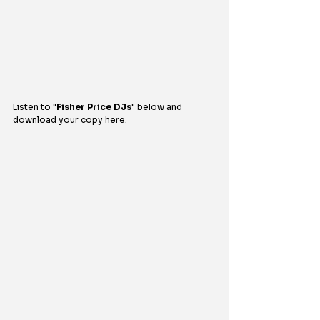
Listen to 
"
Fisher Price DJs
" 
below and 
download your copy 
here
.