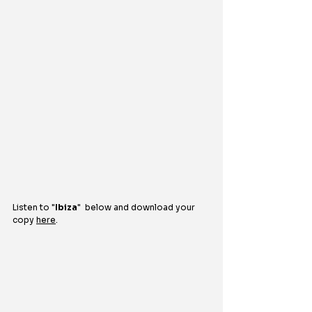
Listen to "
Ibiza
"  
below and download your 
copy 
here
.