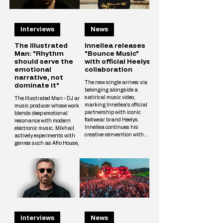
Interviews
News
The Illustrated
Innellea releases
Man: "Rhythm
"Bounce Music"
should serve the
with official Heelys
emotional
collaboration
narrative, not
The new single arrives via
dominate it"
belonging alongside a
satirical music video,
The Illustrated Man - DJ and
marking Innellea's official
music producer whose work
partnership with iconic
blends deep emotional
footwear brand Heelys.
resonance with modern
Innellea continues his
electronic music. Mikhail
creative reinvention with
actively experiments with
"Bounce Music" out now via
genres such as Afro House,
his label belonging. The new
Melodic Techno, and
single arrives alongside a
Progressive, crafting unique
tongue-in-cheek music video
tracks that resonate with a
that marks the artist's
wide audience. The
official collaboration with
Illustrated Man’s musical
iconic footwear brand Heelys.
vision is shaped by
The partnership follows
influences from cinema, art,
Innellea's memorable
and literary science fiction.
appearance at EDC Las
His alias is inspired by Ray
Vegas, where he performe
Interviews
News
Bradbury’s iconic book The