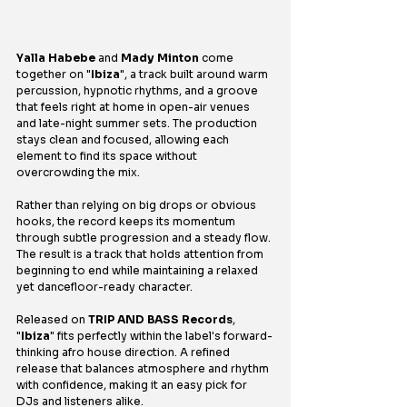
Yalla Habebe
 and 
Mady Minton
 come 
together on "
Ibiza
", a track built around warm 
percussion, hypnotic rhythms, and a groove 
that feels right at home in open-air venues 
and late-night summer sets. The production 
stays clean and focused, allowing each 
element to find its space without 
overcrowding the mix.
Rather than relying on big drops or obvious 
hooks, the record keeps its momentum 
through subtle progression and a steady flow. 
The result is a track that holds attention from 
beginning to end while maintaining a relaxed 
yet dancefloor-ready character.
Released on 
TRIP AND BASS Records
, 
"
Ibiza
" fits perfectly within the label's forward-
thinking afro house direction. A refined 
release that balances atmosphere and rhythm 
with confidence, making it an easy pick for 
DJs and listeners alike.