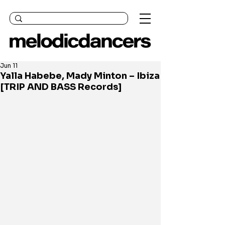
Jun 11
Yalla Habebe, Mady Minton – Ibiza
[TRIP AND BASS Records]