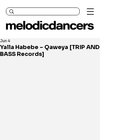
Jun 4
Yalla Habebe – Qaweya [TRIP AND
BASS Records]