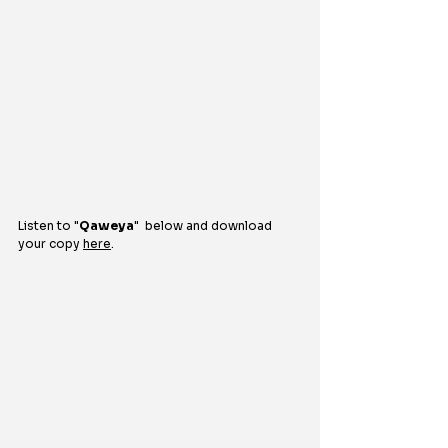
Listen to "
Qaweya
"  
below and download 
your copy 
here
.