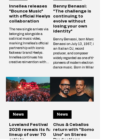
Innellea releases
Benny Benassi:
"Bounce Music"
"The challenge is
with official Heelys
continuing to
collaboration
evolve without
losing your own
The new single arrives via
identity"
belonging alongside a
satirical music video,
Benny Benassi, born Marco
marking Innellea's official
Benassi on July 13, 1967, is
partnership with iconic
an Italian DJ, record
footwear brand Heelys.
producer, and composer
Innellea continues his
widely regarded as one of the
creative reinvention with
pioneers of modern electronic
"Bounce Music" out now via
dance music. Born in Milan
his label belonging. The new
and raised in Reggio Emilia,
single arrives alongside a
he rose to international
tongue-in-cheek music video
prominence in the early
that marks the artist's
2000s with his distinctive
official collaboration with
blend of electro house,
iconic footwear brand Heelys.
progressive house, and
The partnership follows
techno influences. His
Innellea's memorable
breakthrough single,
appearance at EDC Las
Satisfaction (2002),
Vegas, where he performe
News
News
became a global hit and
remains one of the most
iconic tracks in electronic
Loveland Festival
Chus & Ceballos
2026 reveals its full
return with "Somos
lineup of over 70
Uno" on Stereo
artists
Productions