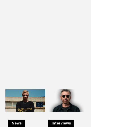
News
Interviews