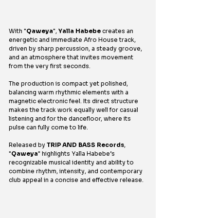
With "
Qaweya
", 
Yalla Habebe
 creates an 
energetic and immediate Afro House track, 
driven by sharp percussion, a steady groove, 
and an atmosphere that invites movement 
from the very first seconds.
The production is compact yet polished, 
balancing warm rhythmic elements with a 
magnetic electronic feel. Its direct structure 
makes the track work equally well for casual 
listening and for the dancefloor, where its 
pulse can fully come to life.
Released by 
TRIP AND BASS Records
, 
"
Qaweya
" highlights Yalla Habebe’s 
recognizable musical identity and ability to 
combine rhythm, intensity, and contemporary 
club appeal in a concise and effective release.