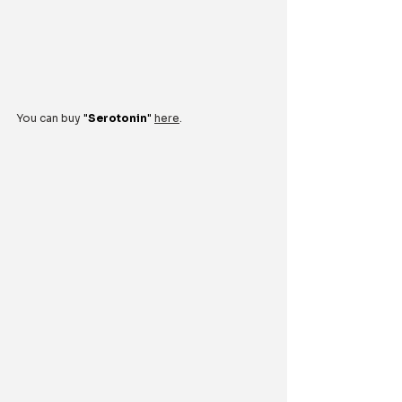
You can buy 
"
Serotonin
"
here
.