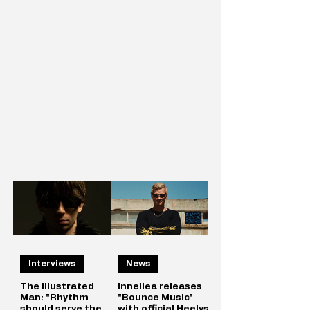
Interviews
News
The Illustrated
Innellea releases
Man: "Rhythm
"Bounce Music"
should serve the
with official Heelys