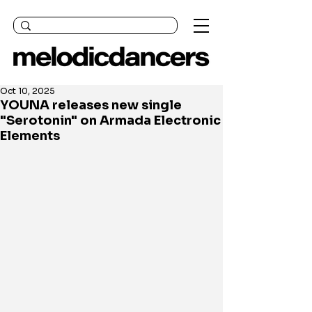
Oct 10, 2025
YOUNA releases new single
"Serotonin" on Armada Electronic
Elements