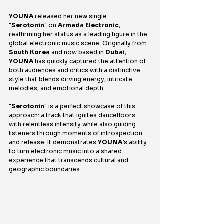
YOUNA
 released her new single 
"
Serotonin
" on 
Armada Electronic
, 
reaffirming her status as a leading figure in the 
global electronic music scene. Originally from 
South Korea
 and now based in
 Dubai
, 
YOUNA
 has quickly captured the attention of 
both audiences and critics with a distinctive 
style that blends driving energy, intricate 
melodies, and emotional depth.
"
Serotonin
" is a perfect showcase of this 
approach: a track that ignites dancefloors 
with relentless intensity while also guiding 
listeners through moments of introspection 
and release. It demonstrates 
YOUNA
’s ability 
to turn electronic music into a shared 
experience that transcends cultural and 
geographic boundaries.