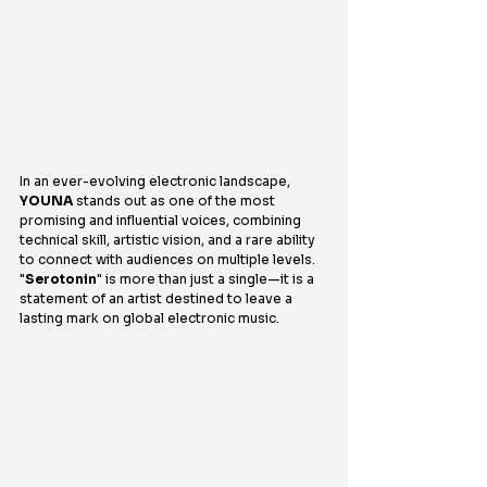
In an ever-evolving electronic landscape, 
YOUNA
 stands out as one of the most 
promising and influential voices, combining 
technical skill, artistic vision, and a rare ability 
to connect with audiences on multiple levels. 
"
Serotonin
" is more than just a single—it is a 
statement of an artist destined to leave a 
lasting mark on global electronic music.