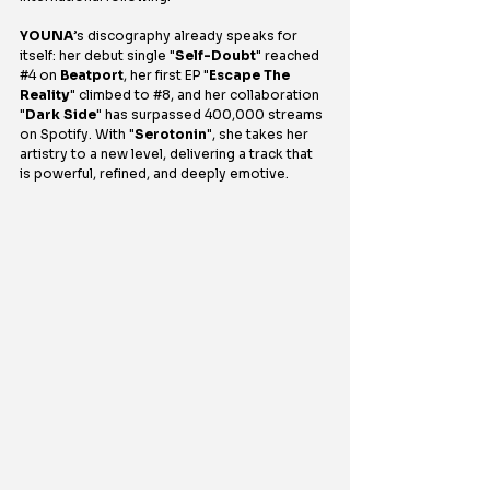
YOUNA
’s discography already speaks for 
itself: her debut single "
Self-Doubt
" reached 
#4
 on 
Beatport
, her first EP "
Escape The 
Reality
" climbed to 
#8
, and her collaboration 
"
Dark Side
" has surpassed 400,000 streams 
on Spotify. With "
Serotonin
", she takes her 
artistry to a new level, delivering a track that 
is powerful, refined, and deeply emotive.