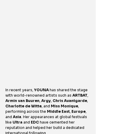
In recent years, 
YOUNA
 has shared the stage 
with world-renowned artists such as 
ARTBAT
, 
Armin van Buuren
, 
Argy
, 
Chris Avantgarde
, 
Charlotte de Witte
, and 
Miss Monique
, 
performing across the 
Middle East
, 
Europe
, 
and 
Asia
. Her appearances at global festivals 
like 
Ultra
 and 
EDC
 have cemented her 
reputation and helped her build a dedicated 
international following.