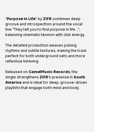
"
Purpose in Life
" by 
ZIFR
 combines deep 
groove and introspection around the vocal 
line "They tell you to find purpose in life…", 
balancing cinematic tension with club energy.
The detailed production weaves pulsing 
rhythms and subtle textures, making the track 
perfect for both underground sets and more 
reflective listening.
Released on 
CamelMusic Records
, the 
single strengthens 
ZIFR
’s presence in 
South 
America
 and is ideal for deep, groove-driven 
playlists that engage both mind and body.