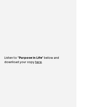
Listen to 
"
Purpose in Life
"
below and 
download your copy 
here
.