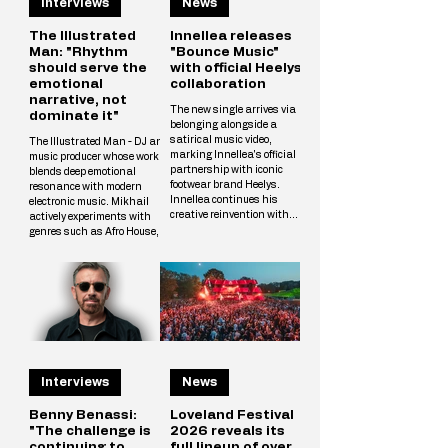
Interviews
News
The Illustrated
Innellea releases
Man: "Rhythm
"Bounce Music"
should serve the
with official Heelys
emotional
collaboration
narrative, not
The new single arrives via
dominate it"
belonging alongside a
satirical music video,
The Illustrated Man - DJ and
marking Innellea's official
music producer whose work
partnership with iconic
blends deep emotional
footwear brand Heelys.
resonance with modern
Innellea continues his
electronic music. Mikhail
creative reinvention with
actively experiments with
"Bounce Music" out now via
genres such as Afro House,
his label belonging. The new
Melodic Techno, and
single arrives alongside a
Progressive, crafting unique
tongue-in-cheek music video
tracks that resonate with a
that marks the artist's
wide audience. The
official collaboration with
Illustrated Man’s musical
iconic footwear brand Heelys.
vision is shaped by
The partnership follows
influences from cinema, art,
Innellea's memorable
and literary science fiction.
appearance at EDC Las
His alias is inspired by Ray
Vegas, where he performe
Interviews
News
Bradbury’s iconic book The
Illustrated Man, reflecting
Mikhail’s aspirat
Benny Benassi:
Loveland Festival
"The challenge is
2026 reveals its
continuing to
full lineup of over