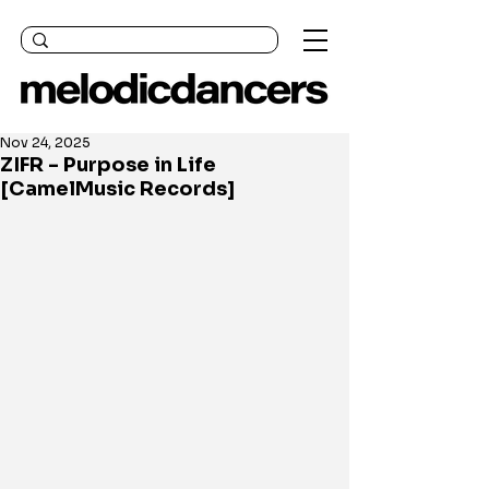
Nov 24, 2025
ZIFR - Purpose in Life
[CamelMusic Records]