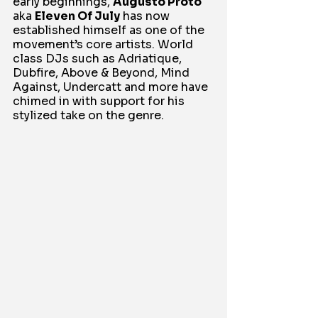
early beginnings, 
Augusto Proto
aka 
Eleven Of July
 has now 
established himself as one of the 
movement’s core artists. World 
class DJs such as Adriatique, 
Dubfire, Above & Beyond, Mind 
Against, Undercatt and more have 
chimed in with support for his 
stylized take on the genre.