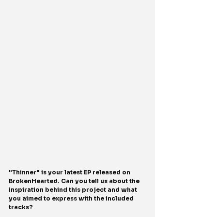
"Thinner" is your latest EP released on 
BrokenHearted. Can you tell us about the 
inspiration behind this project and what 
you aimed to express with the included 
tracks?