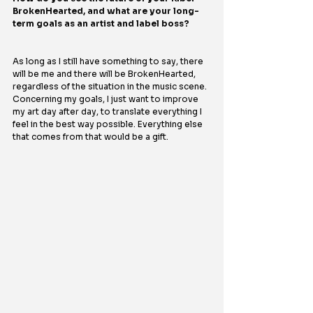
BrokenHearted, and what are your long-
term goals as an artist and label boss?
As long as I still have something to say, there 
will be me and there will be BrokenHearted, 
regardless of the situation in the music scene. 
Concerning my goals, I just want to improve 
my art day after day, to translate everything I 
feel in the best way possible. Everything else 
that comes from that would be a gift.