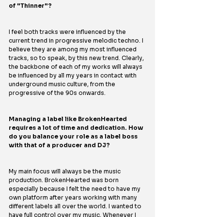
of "Thinner"?
I feel both tracks were influenced by the 
current trend in progressive melodic techno. I 
believe they are among my most influenced 
tracks, so to speak, by this new trend. Clearly, 
the backbone of each of my works will always 
be influenced by all my years in contact with 
underground music culture, from the 
progressive of the 90s onwards.
Managing a label like BrokenHearted 
requires a lot of time and dedication. How 
do you balance your role as a label boss 
with that of a producer and DJ?
My main focus will always be the music 
production. BrokenHearted was born 
especially because I felt the need to have my 
own platform after years working with many 
different labels all over the world. I wanted to 
have full control over my music. Whenever I 