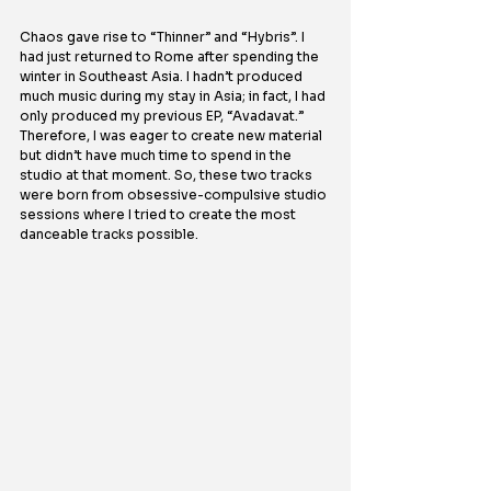
Chaos gave rise to “Thinner” and “Hybris”. I 
had just returned to Rome after spending the 
winter in Southeast Asia. I hadn’t produced 
much music during my stay in Asia; in fact, I had 
only produced my previous EP, “Avadavat.” 
Therefore, I was eager to create new material 
but didn’t have much time to spend in the 
studio at that moment. So, these two tracks 
were born from obsessive-compulsive studio 
sessions where I tried to create the most 
danceable tracks possible.