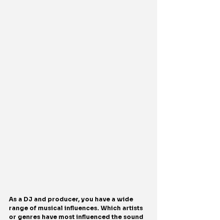
As a DJ and producer, you have a wide 
range of musical influences. Which artists 
or genres have most influenced the sound 