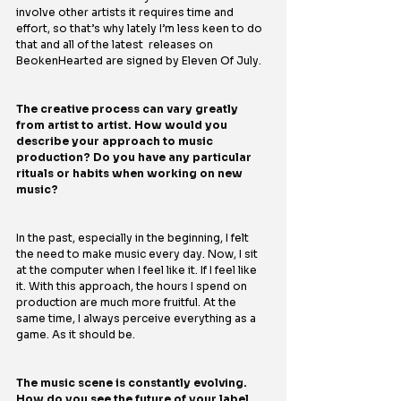
involve other artists it requires time and 
effort, so that’s why lately I’m less keen to do 
that and all of the latest  releases on 
BeokenHearted are signed by Eleven Of July. 
The creative process can vary greatly 
from artist to artist. How would you 
describe your approach to music 
production? Do you have any particular 
rituals or habits when working on new 
music?
In the past, especially in the beginning, I felt 
the need to make music every day. Now, I sit 
at the computer when I feel like it. If I feel like 
it. With this approach, the hours I spend on 
production are much more fruitful. At the 
same time, I always perceive everything as a 
game. As it should be.
The music scene is constantly evolving. 
How do you see the future of your label 