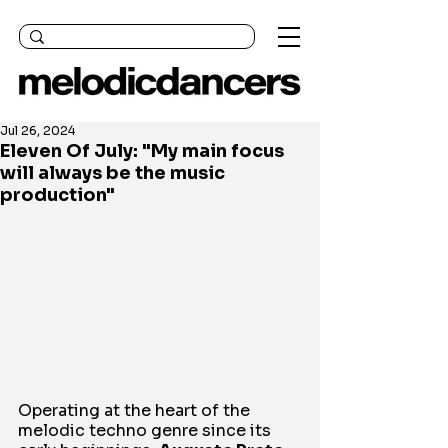
Jul 26, 2024
Eleven Of July: "My main focus
will always be the music
production"
Operating at the heart of the 
melodic techno genre since its 