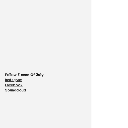
Follow 
Eleven Of July
Instagram
Facebook
Soundcloud