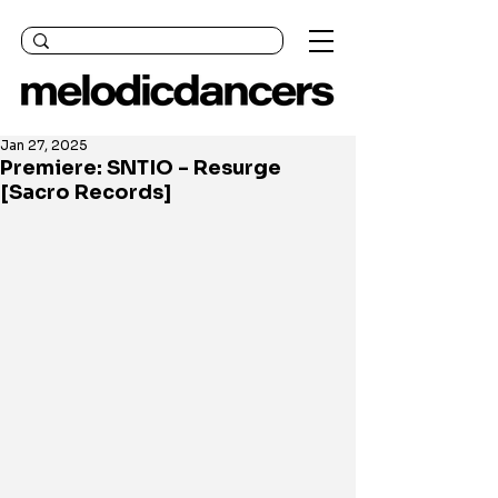
Jan 27, 2025
Premiere: SNTIO - Resurge
[Sacro Records]