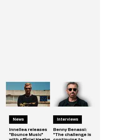
News
Interviews
Innellea releases
Benny Benassi:
"Bounce Music"
"The challenge is
with official Heelys
continuing to