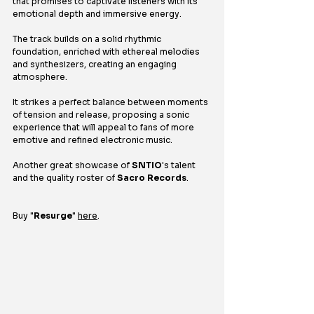
that promises to captivate listeners with its 
emotional depth and immersive energy.
The track builds on a solid rhythmic 
foundation, enriched with ethereal melodies 
and synthesizers, creating an engaging 
atmosphere.
It strikes a perfect balance between moments 
of tension and release, proposing a sonic 
experience that will appeal to fans of more 
emotive and refined electronic music.
Another great showcase of 
SNTIO
's talent 
and the quality roster of 
Sacro Records
.
Buy 
"
Resurge
" 
here
.