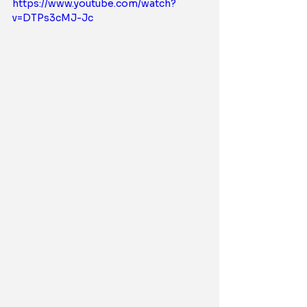
https://www.youtube.com/watch?
v=DTPs3cMJ-Jc