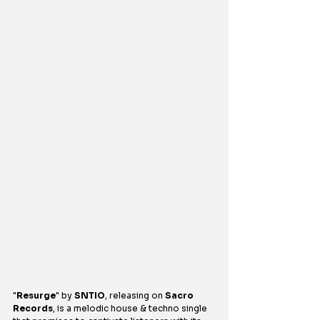
"
Resurge
" by 
SNTIO
, releasing on 
Sacro 
Records
, is a melodic house & techno single 