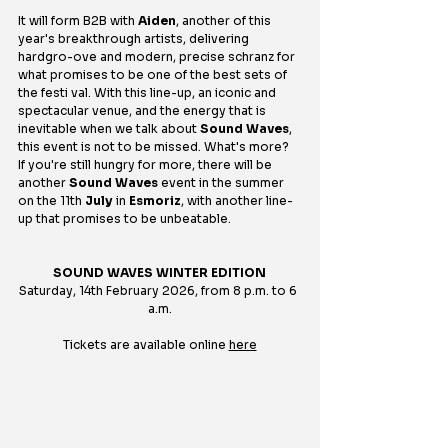
It will form B2B with 
Aiden
, another of this 
year's breakthrough artists, delivering 
hardgro-ove and modern, precise schranz for 
what promises to be one of the best sets of 
the festi val. With this line-up, an iconic and 
spectacular venue, and the energy that is 
inevitable when we talk about 
Sound Waves
, 
this event is not to be missed. What's more? 
If you're still hungry for more, there will be 
another 
Sound Waves
 event in the summer 
on the 11th 
July
 in 
Esmoriz
, with another line-
up that promises to be unbeatable.
SOUND WAVES WINTER EDITION
Saturday, 14th February 2026, from 8 p.m. to 6 
a.m.
Tickets are available online 
here