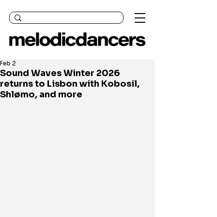
Feb 2
Sound Waves Winter 2026
returns to Lisbon with Kobosil,
Shlømo, and more