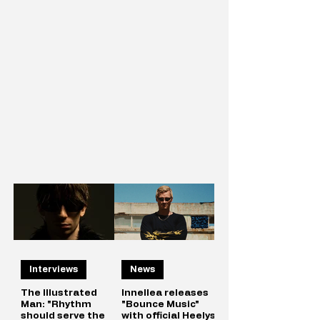
Interviews
News
The Illustrated
Innellea releases
Man: "Rhythm
"Bounce Music"
should serve the
with official Heelys