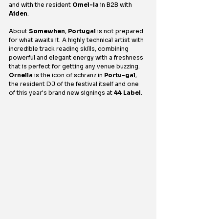
and with the resident 
Omel-la
 in B2B with 
Aiden
.
About 
Somewhen
, 
Portugal
 is not prepared 
for what awaits it. A highly technical artist with 
incredible track reading skills, combining 
powerful and elegant energy with a freshness 
that is perfect for getting any venue buzzing. 
Ornella
 is the icon of schranz in 
Portu-gal
, 
the resident DJ of the festival itself and one 
of this year's brand new signings at 
44 Label
.