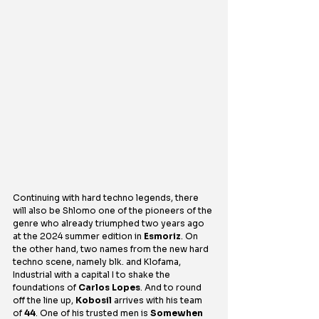
Continuing with hard techno legends, there 
will also be Shlomo one of the pioneers of the 
genre who already triumphed two years ago 
at the 2024 summer edition in 
Esmoriz
. On 
the other hand, two names from the new hard 
techno scene, namely blk. and Klofama, 
Industrial with a capital I to shake the 
foundations of 
Carlos Lopes
. And to round 
off the line up, 
Kobosil
 arrives with his team 
of 
44
. One of his trusted men is 
Somewhen