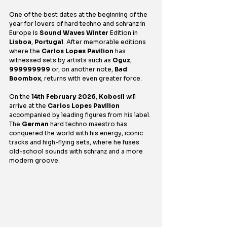
One of the best dates at the beginning of the 
year for lovers of hard techno and schranz in 
Europe is 
Sound Waves Winter
 Edition in 
Lisboa
, 
Portugal
. After memorable editions 
where the 
Carlos Lopes Pavilion
 has 
witnessed sets by artists such as 
Oguz
, 
999999999
 or, on another note, 
Bad 
Boombox
, returns with even greater force.
On the 
14th February 2026
, 
Kobosil
 will 
arrive at the 
Carlos Lopes Pavilion
accompanied by leading figures from his label. 
The 
German
 hard techno maestro has 
conquered the world with his energy, iconic 
tracks and high-flying sets, where he fuses 
old-school sounds with schranz and a more 
modern groove.