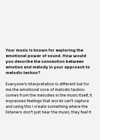
Your music is known for exploring the 
emotional power of sound. How would 
you describe the connection between 
emotion and melody in your approach to 
melodic techno?
Everyone’s interpretation is different but for 
me the emotional core of melodic techno 
comes from the melodies in the music itself, it 
expresses feelings that words can’t capture 
and using this I create something where the 
listeners don’t just hear the music, they feel it.