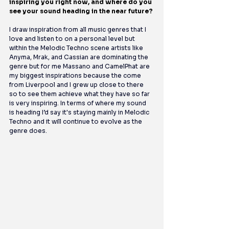
inspiring you right now, and where do you 
see your sound heading in the near future?
I draw inspiration from all music genres that I 
love and listen to on a personal level but 
within the Melodic Techno scene artists like 
Anyma, Mrak, and Cassian are dominating the 
genre but for me Massano and CamelPhat are 
my biggest inspirations because the come 
from Liverpool and I grew up close to there 
so to see them achieve what they have so far 
is very inspiring. In terms of where my sound 
is heading I’d say it's staying mainly in Melodic 
Techno and it will continue to evolve as the 
genre does.