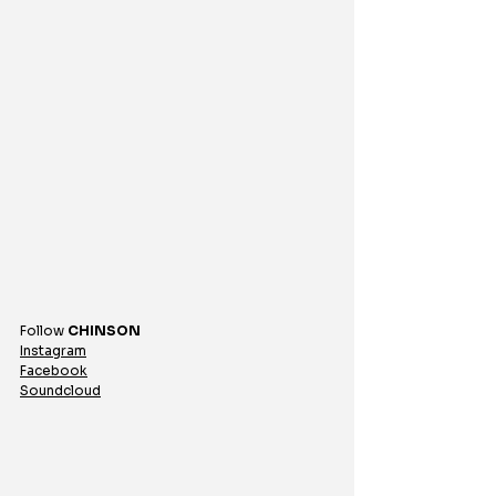
Follow 
CHINSON
Instagram
Facebook
Soundcloud