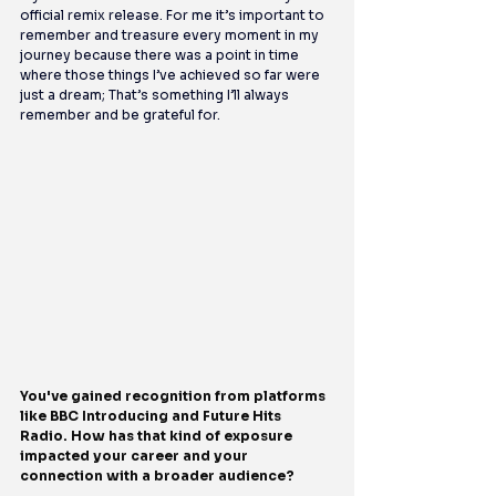
official remix release. For me it’s important to 
remember and treasure every moment in my 
journey because there was a point in time 
where those things I’ve achieved so far were 
just a dream; That’s something I’ll always 
remember and be grateful for.
You've gained recognition from platforms 
like BBC Introducing and Future Hits 
Radio. How has that kind of exposure 
impacted your career and your 
connection with a broader audience?