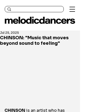
Jul 25, 2025
CHINSON: "Music that moves
beyond sound to feeling"
CHINSON
 is an artist who has 