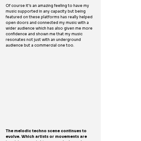
Of course it’s an amazing feeling to have my 
music supported in any capacity but being 
featured on these platforms has really helped 
open doors and connected my music with a 
wider audience which has also given me more 
confidence and shown me that my music 
resonates not just with an underground 
audience but a commercial one too.
The melodic techno scene continues to 
evolve. Which artists or movements are 