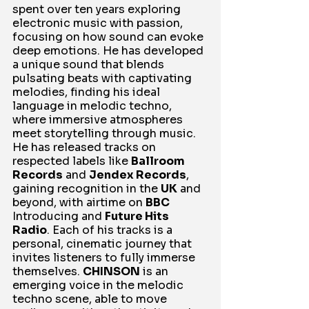
spent over ten years exploring 
electronic music with passion, 
focusing on how sound can evoke 
deep emotions. He has developed 
a unique sound that blends 
pulsating beats with captivating 
melodies, finding his ideal 
language in melodic techno, 
where immersive atmospheres 
meet storytelling through music. 
He has released tracks on 
respected labels like 
Ballroom 
Records
 and 
Jendex Records
, 
gaining recognition in the 
UK
 and 
beyond, with airtime on 
BBC
Introducing and 
Future Hits 
Radio
. Each of his tracks is a 
personal, cinematic journey that 
invites listeners to fully immerse 
themselves. 
CHINSON
 is an 
emerging voice in the melodic 
techno scene, able to move 