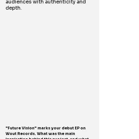
audiences with authenticity and 
depth.
"Future Vision" marks your debut EP on 
Wout Records. What was the main 