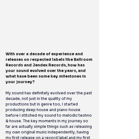
With over a decade of experience and 
releases on respected labels like Ballroom 
Records and Jendex Records, how has 
your sound evolved over the years, and 
what have been some key milestones in 
your journey?
My sound has definitely evolved over the past 
decade, not just in the quality of my 
productions but in genre too, I started 
producing deep house and piano house 
before I stitched my sound to melodic techno 
& house. The key moments in my journey so 
far are actually simple things such as releasing 
my own original music independently, having 
my first release on a record label and my first 