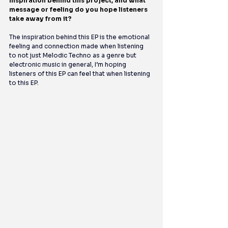
inspiration behind this project, and what 
message or feeling do you hope listeners 
take away from it?
The inspiration behind this EP is the emotional 
feeling and connection made when listening 
to not just Melodic Techno as a genre but 
electronic music in general, I’m hoping 
listeners of this EP can feel that when listening 
to this EP.