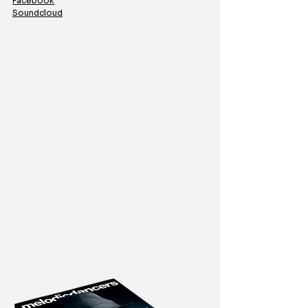
Facebook
Soundcloud