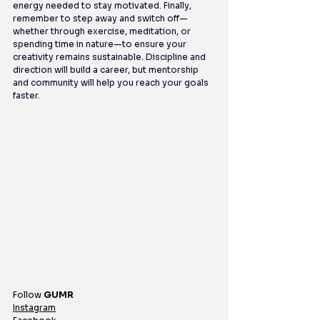
energy needed to stay motivated. Finally, 
remember to step away and switch off—
whether through exercise, meditation, or 
spending time in nature—to ensure your 
creativity remains sustainable. Discipline and 
direction will build a career, but mentorship 
and community will help you reach your goals 
faster.
Follow 
GUMR
Instagram