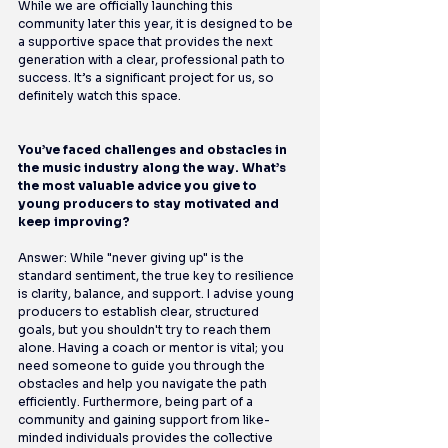
While we are officially launching this 
community later this year, it is designed to be 
a supportive space that provides the next 
generation with a clear, professional path to 
success. It’s a significant project for us, so 
definitely watch this space.
You’ve faced challenges and obstacles in 
the music industry along the way. What’s 
the most valuable advice you give to 
young producers to stay motivated and 
keep improving?
Answer: While "never giving up" is the 
standard sentiment, the true key to resilience 
is clarity, balance, and support. I advise young 
producers to establish clear, structured 
goals, but you shouldn't try to reach them 
alone. Having a coach or mentor is vital; you 
need someone to guide you through the 
obstacles and help you navigate the path 
efficiently. Furthermore, being part of a 
community and gaining support from like-
minded individuals provides the collective 