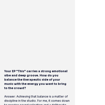
Your EP "This" carries a strong emotional 
vibe and deep groove. How do you 
balance the therapeutic side of your 
music with the energy you want to bring 
to the crowd?
Answer: Achieving that balance is a matter of 
discipline in the studio. For me, it comes down 
to precise sound selection and a deliberate 