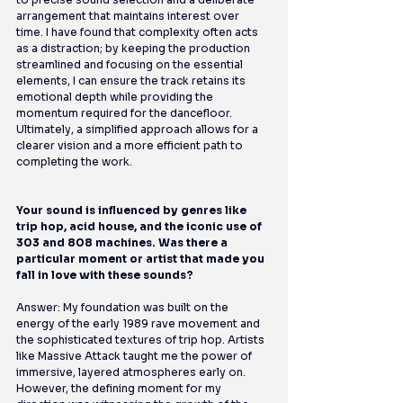
arrangement that maintains interest over 
time. I have found that complexity often acts 
as a distraction; by keeping the production 
streamlined and focusing on the essential 
elements, I can ensure the track retains its 
emotional depth while providing the 
momentum required for the dancefloor. 
Ultimately, a simplified approach allows for a 
clearer vision and a more efficient path to 
completing the work.
Your sound is influenced by genres like 
trip hop, acid house, and the iconic use of 
303 and 808 machines. Was there a 
particular moment or artist that made you 
fall in love with these sounds?
Answer: My foundation was built on the 
energy of the early 1989 rave movement and 
the sophisticated textures of trip hop. Artists 
like Massive Attack taught me the power of 
immersive, layered atmospheres early on. 
However, the defining moment for my 