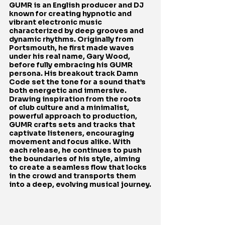
GUMR is an English producer and DJ 
known for creating hypnotic and 
vibrant electronic music 
characterized by deep grooves and 
dynamic rhythms. Originally from 
Portsmouth, he first made waves 
under his real name, Gary Wood, 
before fully embracing his GUMR 
persona. His breakout track Damn 
Code set the tone for a sound that’s 
both energetic and immersive. 
Drawing inspiration from the roots 
of club culture and a minimalist, 
powerful approach to production, 
GUMR crafts sets and tracks that 
captivate listeners, encouraging 
movement and focus alike. With 
each release, he continues to push 
the boundaries of his style, aiming 
to create a seamless flow that locks 
in the crowd and transports them 
into a deep, evolving musical journey.