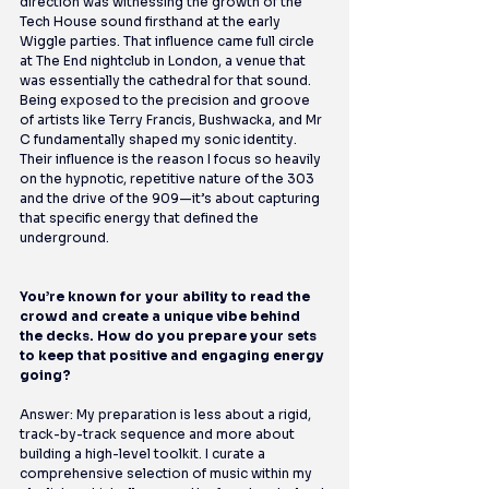
direction was witnessing the growth of the 
Tech House sound firsthand at the early 
Wiggle parties. That influence came full circle 
at The End nightclub in London, a venue that 
was essentially the cathedral for that sound. 
Being exposed to the precision and groove 
of artists like Terry Francis, Bushwacka, and Mr 
C fundamentally shaped my sonic identity. 
Their influence is the reason I focus so heavily 
on the hypnotic, repetitive nature of the 303 
and the drive of the 909—it’s about capturing 
that specific energy that defined the 
underground.
You’re known for your ability to read the 
crowd and create a unique vibe behind 
the decks. How do you prepare your sets 
to keep that positive and engaging energy 
going?
Answer: My preparation is less about a rigid, 
track-by-track sequence and more about 
building a high-level toolkit. I curate a 
comprehensive selection of music within my 