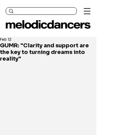
Feb 12
GUMR: "Clarity and support are
the key to turning dreams into
reality"