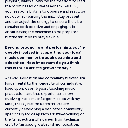
playlists, which allows me the freedom to lead 
the room based on live feedback. As a DJ, 
your responsibility is to observe and react; by 
not over-rehearsing the mix, I stay present 
and can adjust the energy to ensure the vibe 
remains both positive and engaging. It is 
about having the discipline to be prepared, 
but the intuition to stay flexible.
Beyond producing and performing, you’re 
deeply involved in supporting your local 
music community through coaching and 
education. How important do you think 
this is for an artist’s growth today?
Answer: Education and community building are 
fundamental to the longevity of our industry. I 
have spent over 13 years teaching music 
production, and that experience is now 
evolving into a much larger mission with my 
label, Freaky Nation Records. We are 
currently developing a dedicated community 
specifically for deep tech artists—focusing on 
the full spectrum of a career, from technical 
craft to fan base growth and monetisation. 