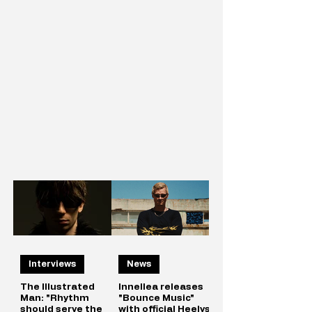
Interviews
News
The Illustrated
Innellea releases
Man: "Rhythm
"Bounce Music"
should serve the
with official Heelys