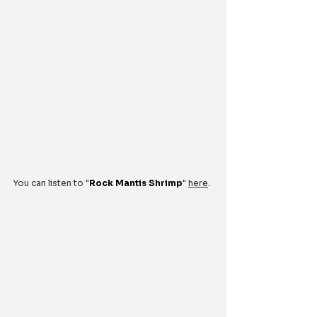
You can listen to "
Rock Mantis Shrimp
" 
here
.