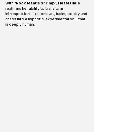
With "
Rock Mantis Shrimp
", 
Hazel Halle
reaffirms her ability to transform 
introspection into sonic art, fusing poetry and 
chaos into a hypnotic, experimental soul that 
is deeply human.