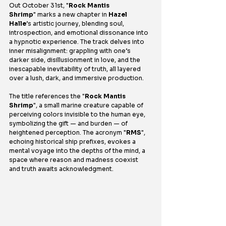
Out October 31st, "
Rock Mantis 
Shrimp
" marks a new chapter in 
Hazel 
Halle
’s artistic journey, blending soul, 
introspection, and emotional dissonance into 
a hypnotic experience. The track delves into 
inner misalignment: grappling with one’s 
darker side, disillusionment in love, and the 
inescapable inevitability of truth, all layered 
over a lush, dark, and immersive production.
The title references the "
Rock Mantis 
Shrimp
", a small marine creature capable of 
perceiving colors invisible to the human eye, 
symbolizing the gift — and burden — of 
heightened perception. The acronym "
RMS
", 
echoing historical ship prefixes, evokes a 
mental voyage into the depths of the mind, a 
space where reason and madness coexist 
and truth awaits acknowledgment.