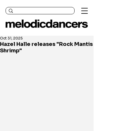
Oct 31, 2025
Hazel Halle releases "Rock Mantis
Shrimp"