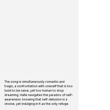
The song is simultaneously romantic and 
tragic, a confrontation with oneself that is too 
lucid to be naive, yet too human to stop 
dreaming. Halle navigates the paradox of self-
awareness: knowing that self-delusion is a 
choice, yet indulging in it as the only refuge.