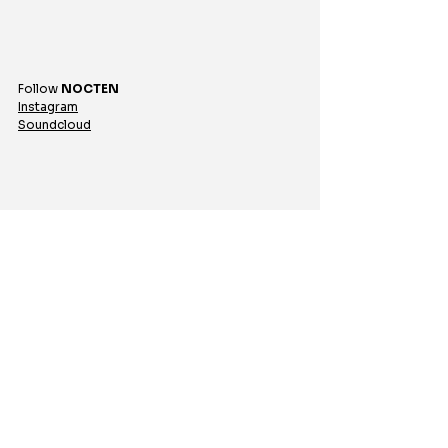
Follow 
NOCTEN
Instagram
Soundcloud