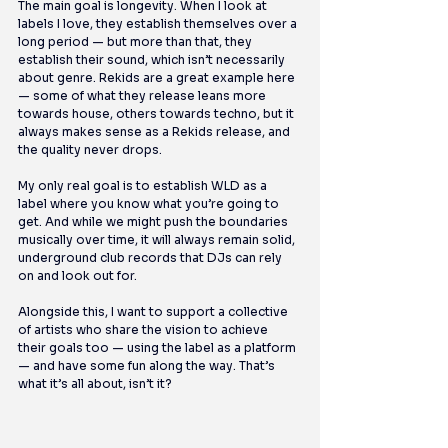
The main goal is longevity. When I look at 
labels I love, they establish themselves over a 
long period — but more than that, they 
establish their sound, which isn’t necessarily 
about genre. Rekids are a great example here 
— some of what they release leans more 
towards house, others towards techno, but it 
always makes sense as a Rekids release, and 
the quality never drops.
My only real goal is to establish WLD as a 
label where you know what you’re going to 
get. And while we might push the boundaries 
musically over time, it will always remain solid, 
underground club records that DJs can rely 
on and look out for.
Alongside this, I want to support a collective 
of artists who share the vision to achieve 
their goals too — using the label as a platform 
— and have some fun along the way. That’s 
what it’s all about, isn’t it?