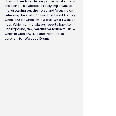
chasing trends or thinking about what others 
are doing. This aspect is really important to 
me: drowning out the noise and focusing on 
releasing the sort of music that I want to play 
when I DJ, or when I’m in a club, what I want to 
hear. Which for me, always reverts back to 
underground, raw, percussive house music — 
which is where WLD came from. It’s an 
acronym for We Love Drums.