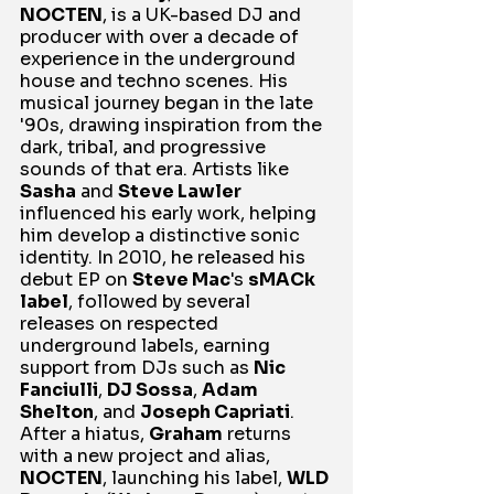
NOCTEN
, is a UK-based DJ and 
producer with over a decade of 
experience in the underground 
house and techno scenes. His 
musical journey began in the late 
'90s, drawing inspiration from the 
dark, tribal, and progressive 
sounds of that era. Artists like 
Sasha
 and 
Steve Lawler
influenced his early work, helping 
him develop a distinctive sonic 
identity. In 2010, he released his 
debut EP on 
Steve Mac
's 
sMACk 
label
, followed by several 
releases on respected 
underground labels, earning 
support from DJs such as 
Nic 
Fanciulli
, 
DJ Sossa
, 
Adam 
Shelton
, and 
Joseph Capriati
. 
After a hiatus, 
Graham
 returns 
with a new project and alias, 
NOCTEN
, launching his label, 
WLD 