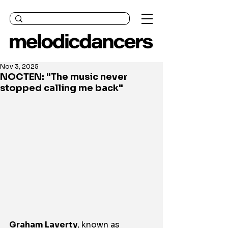
Nov 3, 2025
NOCTEN: "The music never
stopped calling me back"
Graham Laverty
, known as 