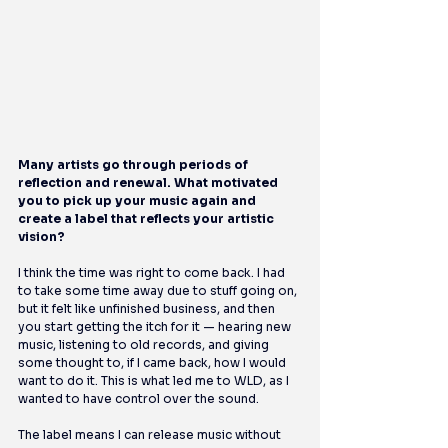
Many artists go through periods of 
reflection and renewal. What motivated 
you to pick up your music again and 
create a label that reflects your artistic 
vision?
I think the time was right to come back. I had 
to take some time away due to stuff going on, 
but it felt like unfinished business, and then 
you start getting the itch for it — hearing new 
music, listening to old records, and giving 
some thought to, if I came back, how I would 
want to do it. This is what led me to WLD, as I 
wanted to have control over the sound.
The label means I can release music without 