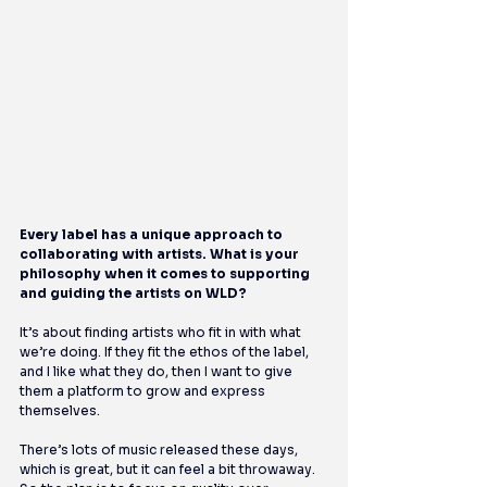
Every label has a unique approach to 
collaborating with artists. What is your 
philosophy when it comes to supporting 
and guiding the artists on WLD?
It’s about finding artists who fit in with what 
we’re doing. If they fit the ethos of the label, 
and I like what they do, then I want to give 
them a platform to grow and express 
themselves.
There’s lots of music released these days, 
which is great, but it can feel a bit throwaway. 