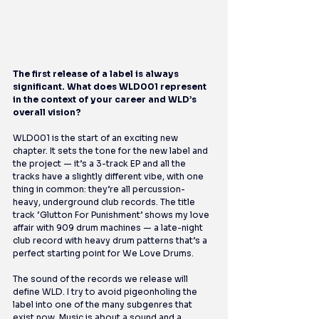
The first release of a label is always 
significant. What does WLD001 represent 
in the context of your career and WLD’s 
overall vision?
WLD001 is the start of an exciting new 
chapter. It sets the tone for the new label and 
the project — it’s a 3-track EP and all the 
tracks have a slightly different vibe, with one 
thing in common: they’re all percussion-
heavy, underground club records. The title 
track ‘Glutton For Punishment’ shows my love 
affair with 909 drum machines — a late-night 
club record with heavy drum patterns that’s a 
perfect starting point for We Love Drums.
The sound of the records we release will 
define WLD. I try to avoid pigeonholing the 
label into one of the many subgenres that 
exist now. Music is about a sound and a 