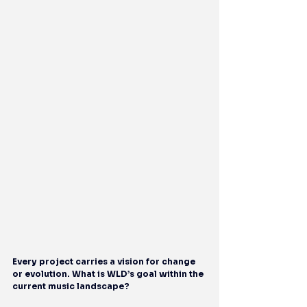
Every project carries a vision for change 
or evolution. What is WLD’s goal within the 
current music landscape?