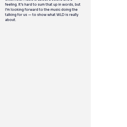
feeling. It’s hard to sum that up in words, but 
I’m looking forward to the music doing the 
talking for us — to show what WLD is really 
about.