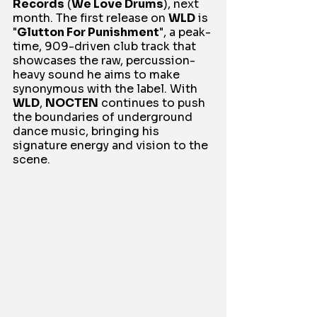
Records
 (
We Love Drums
), next 
month. The first release on 
WLD
 is 
"
Glutton For Punishment
", a peak-
time, 909-driven club track that 
showcases the raw, percussion-
heavy sound he aims to make 
synonymous with the label. With 
WLD
, 
NOCTEN
 continues to push 
the boundaries of underground 
dance music, bringing his 
signature energy and vision to the 
scene.