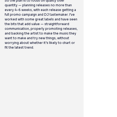
So the plan is to focus on quality over 
quantity — planning releases no more than 
every 4–6 weeks, with each release getting a 
full promo campaign and DJ tastemaker. I’ve 
worked with some great labels and have seen 
the bits that add value — straightforward 
communication, properly promoting releases, 
and backing the artist to make the music they 
want to make and try new things, without 
worrying about whether it’s likely to chart or 
fit the latest trend.