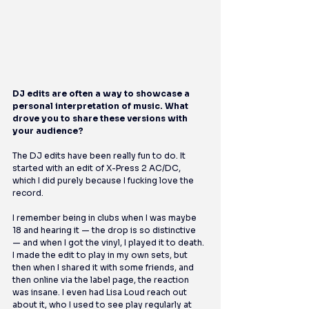
DJ edits are often a way to showcase a 
personal interpretation of music. What 
drove you to share these versions with 
your audience?
The DJ edits have been really fun to do. It 
started with an edit of X-Press 2 AC/DC, 
which I did purely because I fucking love the 
record.
I remember being in clubs when I was maybe 
18 and hearing it — the drop is so distinctive 
— and when I got the vinyl, I played it to death. 
I made the edit to play in my own sets, but 
then when I shared it with some friends, and 
then online via the label page, the reaction 
was insane. I even had Lisa Loud reach out 
about it, who I used to see play regularly at 