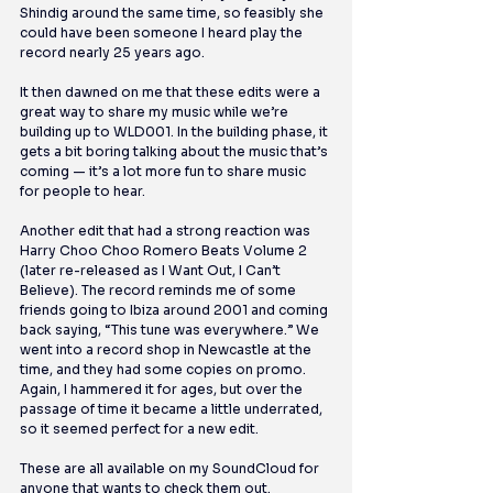
Shindig around the same time, so feasibly she 
could have been someone I heard play the 
record nearly 25 years ago. 
It then dawned on me that these edits were a 
great way to share my music while we’re 
building up to WLD001. In the building phase, it 
gets a bit boring talking about the music that’s 
coming — it’s a lot more fun to share music 
for people to hear.
Another edit that had a strong reaction was 
Harry Choo Choo Romero Beats Volume 2 
(later re-released as I Want Out, I Can’t 
Believe). The record reminds me of some 
friends going to Ibiza around 2001 and coming 
back saying, “This tune was everywhere.” We 
went into a record shop in Newcastle at the 
time, and they had some copies on promo. 
Again, I hammered it for ages, but over the 
passage of time it became a little underrated, 
so it seemed perfect for a new edit.
These are all available on my SoundCloud for 
anyone that wants to check them out.