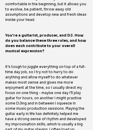
comfortable in the beginning, but it allows you 
to evolve, be patient, throw away old 
assumptions and develop new and fresh ideas 
inside your head.
You're a guitarist, producer, and DJ. How 
do you balance these three roles, and how 
does each contribute to your overall 
musical expression?
It’s tough to juggle everything on top of a full-
time day job, so I try not to hurry to do 
anything and allow myself to do whatever 
makes most sense and gives me more 
enjoyment at the time, so I usually direct my 
focus on one thing - maybe one day I’ll play 
guitar for hours, on another I might practice 
some DJing and in between I squeeze in 
some music production sessions. Playing the 
guitar early in life has definitely helped me 
have a strong sense of rhythm and developed 
my improvisation skills, which is usually a big 
part of my guitar playing. I often load up 