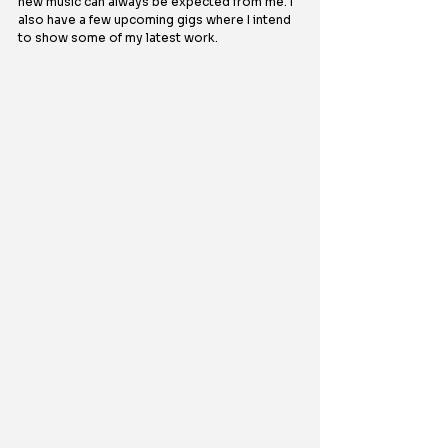
new music can always be expected from me. I 
also have a few upcoming gigs where I intend 
to show some of my latest work.