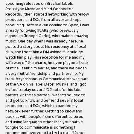
upcoming releases on Brazilian labels 
Prototype Music and Mind Connector 
Records. I then started networking with fellow 
producers and DJs from all over and kept 
producing. Before even coming to Spain, I was 
already following INARE (who previously 
signed as Joseph Carlo), who makes amazing 
music. One day when I was already here, he 
posted a story about his residency at a local 
club, and I sent him a DM asking if I could go 
watch him play. His reception for me and my 
wife was off the charts, he even played a track 
of mine I sent him earlier, and there we began 
a very fruitful friendship and partnership.
 My
track Asynchronous Communication was part 
of the VA on his label Deteil Musika, and I got 
invited to play several DJ sets for his label 
parties. At those parties I was introduced to 
and got to know and befriend several local 
producers and DJs, which expanded my 
network even further. Getting to know and 
coexist with people from different cultures 
and using languages other than your native 
tongue to communicate is something I 
recommend everyone to try to do – it’s not 