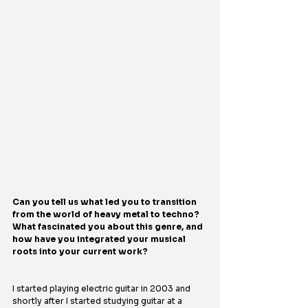
Can you tell us what led you to transition 
from the world of heavy metal to techno? 
What fascinated you about this genre, and 
how have you integrated your musical 
roots into your current work?
I started playing electric guitar in 2003 and 
shortly after I started studying guitar at a 