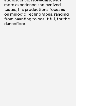
adolescence. Nowadays, with 
more experience and evolved 
tastes, his productions focuses 
on melodic Techno vibes, ranging 
from haunting to beautiful, for the 
dancefloor.