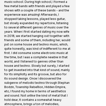
music school. During high school, I formed a 
few metal bands with friends and played a few 
shows with a couple of these bands - and the 
experience was amazing! Afterwards, I 
stopped taking lessons, played less guitar, 
but slowly expanded my repertoire, listening 
to several different genres of music over the 
years. When I first started dating my now wife 
in 2018, we started hanging out together with 
friends and some of them, including her, would 
put on some house and techno music, which, 
quite honestly, was kind of indifferent to me at 
first. I did consume some electronic music at 
the time, but I was a complete newbie in that 
world, and I listened to genres other than 
house and techno. Slowly but surely, I started 
to get invested into that kind of sound, mainly 
for its simplicity and its groove, but also for 
its sound design. Once I discovered the 
subgenre of melodic techno through Stephan 
Bodzin, Township Rebellion, Hidden Empire, 
etc, I found my home in terms of aesthetics 
and sound. Not unlike the kind of metal that I 
hold dear, it contains a somewhat heavy 
atmosphere, brings a ton of melodies, 