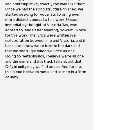
and contemplative, exactly the way I like them. 
Once we had the song structure finished, we 
started seeking for vocalists to bring even 
more distinctiveness to this work. Unseen. 
immediately thought of Victoria Ray, who 
agreed to lend us her amazing, powerful voice 
for this work. The lyrics were written in a 
collaboration between me and Victoria, and it 
talks about how we’re born in the dark and 
that we shed light when we unite as one. 
Going to metaphysics, I believe we’re all one 
and the same and this track talks about that. 
Only in unity may we find peace. And for me, 
this blend between metal and techno is a form 
of unity.