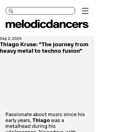
Sep 2, 2024
Thiago Kruse: "The journey from
heavy metal to techno fusion"
Passionate about music since his 
early years, 
Thiago
 was a 
metalhead during his 