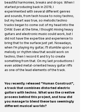
beautiful harmonies, breaks and drops. When I 
started producing back in 2019, I 
experimented with several different genres 
and sounds, from tech house to noisy techno, 
but my heart was true, so melodic techno 
tracks began to come out of my head into the 
DAW. Even at the time, I thought mixing heavy 
guitars and electronic music could work, but I 
did not have the expertise and experience to 
bring that to the surface just yet. Nowadays, 
when I’m playing my guitar, I’ll stumble upon a 
melody or rhythm idea that would work on 
techno, then I record it and try to create 
something from that. On my last productions I 
even added metal-oriented heavy guitar riffs 
as one of the lead elements of the track.
You recently released "Human Construct", 
a track that combines distorted electric 
guitars with techno. What was the creative 
process behind this project, and how did 
you manage to blend these two seemingly 
different musical worlds?