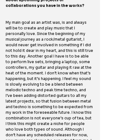
collaborations you have in the works?
My main goal as an artist was, is and always 
will be to create and play music that I 
personally love. Since the beginning of my 
musical journey as a rock/metal guitarist, I 
would never get involved in something if I did 
not hold it dear in my heart, and this is still true 
to this day. Another goal I have is to be able 
to perform live sets, bringing a laptop, some 
controllers, my guitar and playing it raw at the 
heat of the moment. I don’t know when that’s 
happening, but it’s happening. I feel my sound 
is slowly evolving to be a blend between 
melodic techno and peak time techno, and 
I’ve been adding distorted guitars to all my 
latest projects, so that fusion between metal 
and techno is something to be expected from 
my work in the foreseeable future. I know this 
combination is not everyone’s cup of tea, but 
I think this might create a niche for people 
who love both types of sound. Although I 
don’t have any scheduled releases for now, 