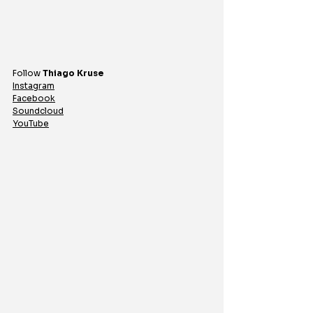
Follow 
Thiago
Kruse
Instagram
Facebook
Soundcloud
YouTube