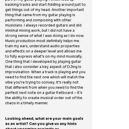
backing tracks and start fiddling around just to 
get things out of my head. Another important 
thing that came from my guitar playing is 
performing and composing with other 
musicians. I always recorded guitars and did 
minimal mixing work, but I did not have a 
strong sense of what I was doing as I do now. 
Music production most definitely helps me 
train my ears, understand audio properties 
and effects on a deeper level and allows me 
to fully express what’s on my mind musically.
One
 thing that I developed by playing guitar 
that I also consider a key aspect of DJing is 
improvisation. When a track is playing and you 
need to find the next one which will match the 
vibe you’re trying to convey, it’s really not 
that different from when you need to find the 
perfect next note on a guitar fretboard – it’s 
the ability to create musical order out of the 
chaos in a timely manner.
Looking ahead, what are your main goals 
as an artist? Can you give us any hints 
about upcoming projects or 