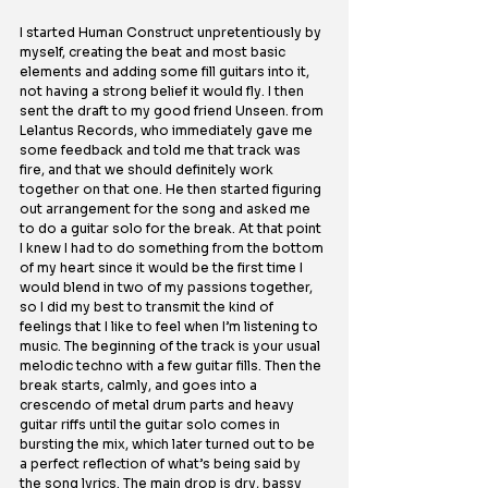
I started Human Construct unpretentiously by 
myself, creating the beat and most basic 
elements and adding some fill guitars into it, 
not having a strong belief it would fly. I then 
sent the draft to my good friend Unseen. from 
Lelantus Records, who immediately gave me 
some feedback and told me that track was 
fire, and that we should definitely work 
together on that one. He then started figuring 
out arrangement for the song and asked me 
to do a guitar solo for the break. At that point 
I knew I had to do something from the bottom 
of my heart since it would be the first time I 
would blend in two of my passions together, 
so I did my best to transmit the kind of 
feelings that I like to feel when I’m listening to 
music. The beginning of the track is your usual 
melodic techno with a few guitar fills. Then the 
break starts, calmly, and goes into a 
crescendo of metal drum parts and heavy 
guitar riffs until the guitar solo comes in 
bursting the mix, which later turned out to be 
a perfect reflection of what’s being said by 
the song lyrics. The main drop is dry, bassy 