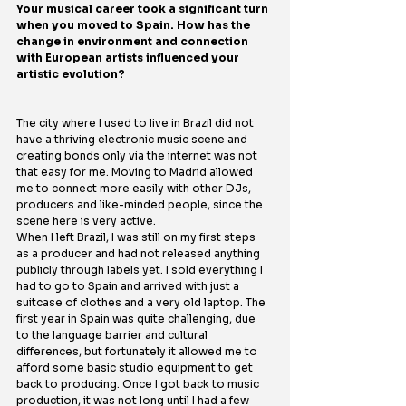
Your musical career took a significant turn 
when you moved to Spain. How has the 
change in environment and connection 
with European artists influenced your 
artistic evolution?
The city where I used to live in Brazil did not 
have a thriving electronic music scene and 
creating bonds only via the internet was not 
that easy for me. Moving to Madrid allowed 
me to connect more easily with other DJs, 
producers and like-minded people, since the 
scene here is very active.
When I left Brazil, I was still on my first steps 
as a producer and had not released anything 
publicly through labels yet. I sold everything I 
had to go to Spain and arrived with just a 
suitcase of clothes and a very old laptop. The 
first year in Spain was quite challenging, due 
to the language barrier and cultural 
differences, but fortunately it allowed me to 
afford some basic studio equipment to get 
back to producing. Once I got back to music 
production, it was not long until I had a few 