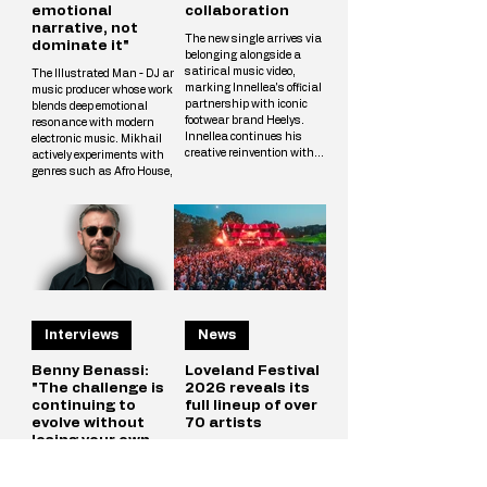
emotional
collaboration
narrative, not
The new single arrives via
dominate it"
belonging alongside a
satirical music video,
The Illustrated Man - DJ and
marking Innellea's official
music producer whose work
partnership with iconic
blends deep emotional
footwear brand Heelys.
resonance with modern
Innellea continues his
electronic music. Mikhail
creative reinvention with
actively experiments with
"Bounce Music" out now via
genres such as Afro House,
his label belonging. The new
Melodic Techno, and
single arrives alongside a
Progressive, crafting unique
tongue-in-cheek music video
tracks that resonate with a
that marks the artist's
wide audience. The
official collaboration with
Illustrated Man’s musical
iconic footwear brand Heelys.
vision is shaped by
The partnership follows
influences from cinema, art,
Innellea's memorable
and literary science fiction.
appearance at EDC Las
His alias is inspired by Ray
Vegas, where he performe
Interviews
News
Bradbury’s iconic book The
Illustrated Man, reflecting
Mikhail’s aspirat
Benny Benassi:
Loveland Festival
"The challenge is
2026 reveals its
continuing to
full lineup of over
evolve without
70 artists
losing your own
In the middle of the European
identity"
summer, when Amsterdam
stretches into long days that
Benny Benassi, born Marco