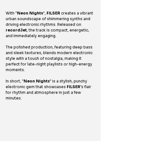
With "
Neon Nights
", 
FILSER
 creates a vibrant 
urban soundscape of shimmering synths and 
driving electronic rhythms. Released on 
recordJet
, the track is compact, energetic, 
and immediately engaging.
The polished production, featuring deep bass 
and sleek textures, blends modern electronic 
style with a touch of nostalgia, making it 
perfect for late-night playlists or high-energy 
moments.
In short, "
Neon Nights
" is a stylish, punchy 
electronic gem that showcases 
FILSER
’s flair 
for rhythm and atmosphere in just a few 
minutes.