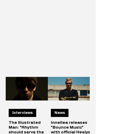
Interviews
News
The Illustrated
Innellea releases
Man: "Rhythm
"Bounce Music"
should serve the
with official Heelys