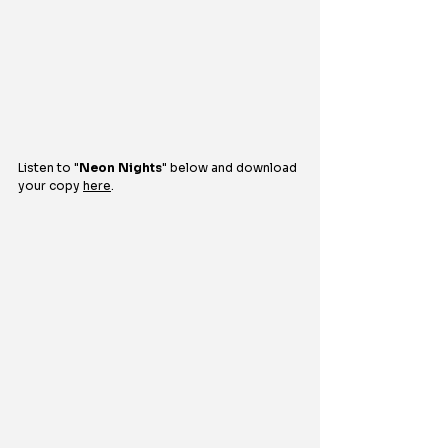
Listen to 
"
Neon Nights
" 
below and download 
your copy 
here
.