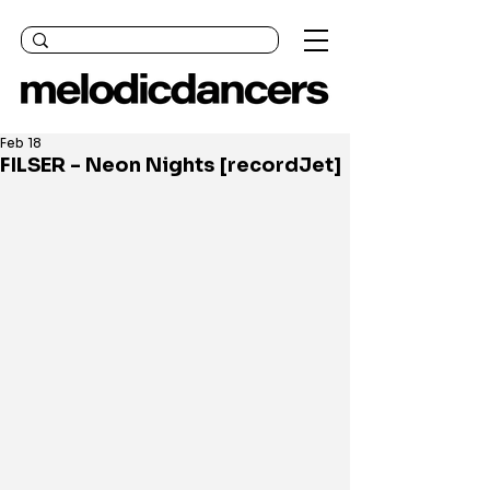
Feb 18
FILSER - Neon Nights [recordJet]