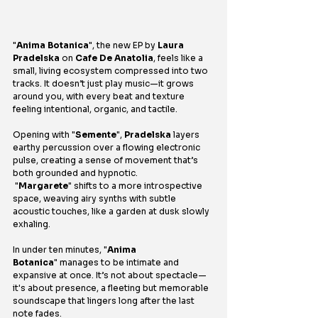
"
Anima Botanica
", the new EP by 
Laura 
Pradelska
 on 
Cafe De Anatolia
, feels like a 
small, living ecosystem compressed into two 
tracks. It doesn’t just play music—it grows 
around you, with every beat and texture 
feeling intentional, organic, and tactile.
Opening with "
Semente
", 
Pradelska
 layers 
earthy percussion over a flowing electronic 
pulse, creating a sense of movement that’s 
both grounded and hypnotic.
 "
Margarete
" shifts to a more introspective 
space, weaving airy synths with subtle 
acoustic touches, like a garden at dusk slowly 
exhaling.
In under ten minutes, "
Anima 
Botanica
" manages to be intimate and 
expansive at once. It’s not about spectacle—
it's about presence, a fleeting but memorable 
soundscape that lingers long after the last 
note fades.