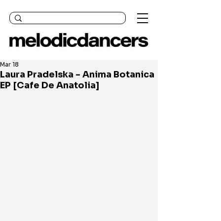
Mar 18
Laura Pradelska - Anima Botanica
EP [Cafe De Anatolia]