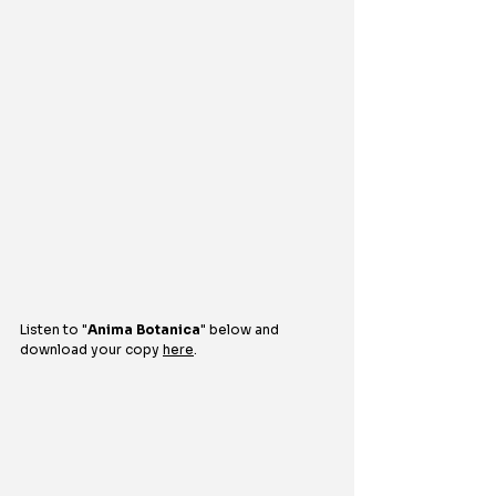
Listen to 
"
Anima Botanica
" 
below and 
download your copy 
here
.