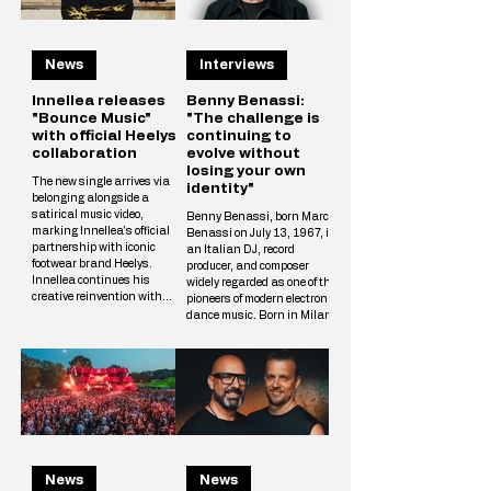
News
Interviews
Innellea releases
Benny Benassi:
"Bounce Music"
"The challenge is
with official Heelys
continuing to
collaboration
evolve without
losing your own
The new single arrives via
identity"
belonging alongside a
satirical music video,
Benny Benassi, born Marco
marking Innellea's official
Benassi on July 13, 1967, is
partnership with iconic
an Italian DJ, record
footwear brand Heelys.
producer, and composer
Innellea continues his
widely regarded as one of the
creative reinvention with
pioneers of modern electronic
"Bounce Music" out now via
dance music. Born in Milan
his label belonging. The new
and raised in Reggio Emilia,
single arrives alongside a
he rose to international
tongue-in-cheek music video
prominence in the early
that marks the artist's
2000s with his distinctive
official collaboration with
blend of electro house,
iconic footwear brand Heelys.
progressive house, and
The partnership follows
techno influences. His
Innellea's memorable
breakthrough single,
appearance at EDC Las
Satisfaction (2002),
Vegas, where he performe
News
News
became a global hit and