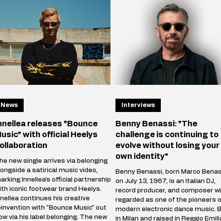
News
Interviews
nnellea releases "Bounce
Benny Benassi: "The
usic" with official Heelys
challenge is continuing to
ollaboration
evolve without losing your
own identity"
he new single arrives via belonging
longside a satirical music video,
Benny Benassi, born Marco Benas
arking Innellea's official partnership
on July 13, 1967, is an Italian DJ,
ith iconic footwear brand Heelys.
record producer, and composer wi
nnellea continues his creative
regarded as one of the pioneers o
einvention with "Bounce Music" out
modern electronic dance music. 
ow via his label belonging. The new
in Milan and raised in Reggio Emili