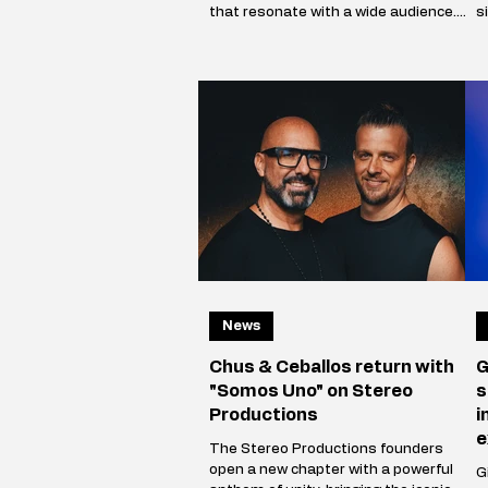
that resonate with a wide audience.
s
The Illustrated Man’s musical vision is
c
shaped by influences from cinema,
a
art, and literary science fiction. His
i
alias is inspired by Ray Bradbury’s
p
iconic book The Illustrated Man,
m
reflecting Mikhail’s aspirat
V
News
Chus & Ceballos return with
G
"Somos Uno" on Stereo
s
Productions
i
e
The Stereo Productions founders
open a new chapter with a powerful
Gi