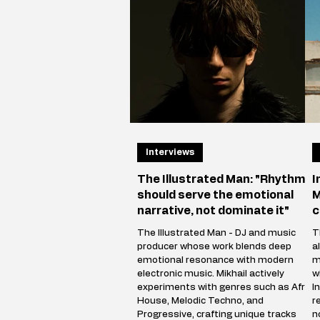
Interviews
The Illustrated Man: "Rhythm
I
should serve the emotional
M
narrative, not dominate it"
c
The Illustrated Man - DJ and music
T
producer whose work blends deep
a
emotional resonance with modern
m
electronic music. Mikhail actively
w
experiments with genres such as Afro
I
House, Melodic Techno, and
r
Progressive, crafting unique tracks
n