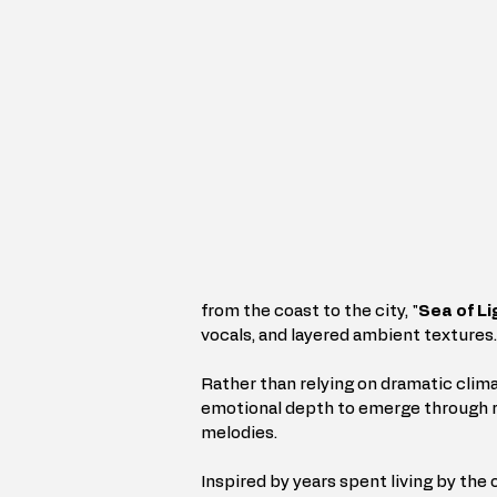
from the coast to the city, "
Sea of Li
vocals, and layered ambient textures.
Rather than relying on dramatic clima
emotional depth to emerge through r
melodies.
Inspired by years spent living by the 