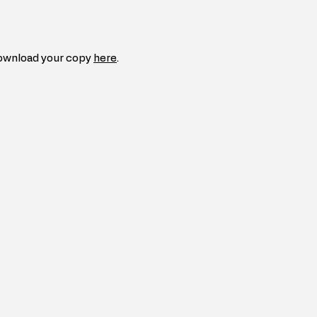
ownload your copy 
here
.