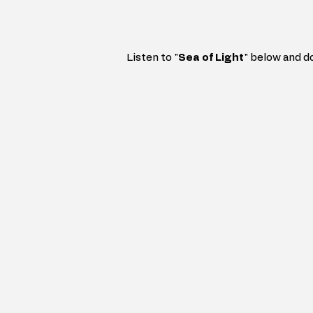
Listen to "
Sea of Light
" 
below and d