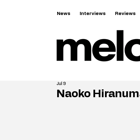
News
Interviews
Reviews
Jul 9
Naoko Hiranuma