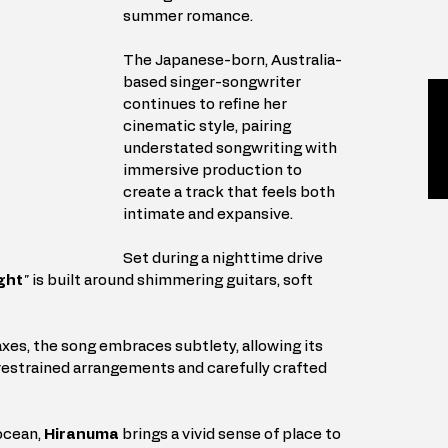
summer romance. 
The Japanese-born, Australia-
based singer-songwriter 
continues to refine her 
cinematic style, pairing 
understated songwriting with 
immersive production to 
create a track that feels both 
intimate and expansive.
Set during a nighttime drive 
ght
"
 is built around shimmering guitars, soft 
 
xes, the song embraces subtlety, allowing its 
estrained arrangements and carefully crafted 
ocean, 
Hiranuma
 brings a vivid sense of place to 