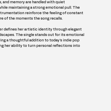
s, and memory are handled with quiet 
hile maintaining a strong emotional pull. The 
trumentation reinforce the feeling of constant 
re of the moments the song recalls.
er defines her artistic identity through elegant 
scapes. The single stands out for its emotional 
ing a thoughtful addition to today's indie pop 
g her ability to turn personal reflections into 