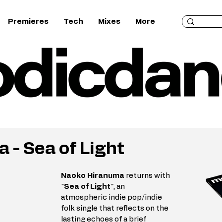
Premieres
Tech
Mixes
More
 - Sea of Light
Naoko Hiranuma
 returns with 
"
Sea of Light
"
, an 
atmospheric indie pop/indie 
folk single that reflects on the 
lasting echoes of a brief 