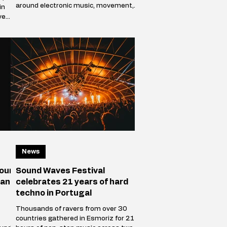
around electronic music, movement,
in
and shared presence. Over the course
ve
of two days, the park stops behaving
ve
like a public green space and becomes
a self-contained world where sound
defines direction, and where
thousands of people f
racks
News
your
Sound Waves Festival
 and
celebrates 21 years of hard
techno in Portugal
Thousands of ravers from over 30
countries gathered in Esmoriz for 21