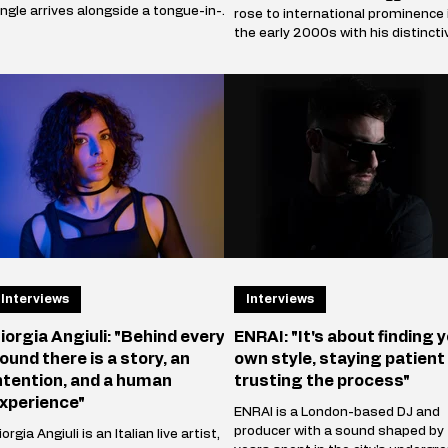
ingle arrives alongside a tongue-in-
rose to international prominence 
heek music video that marks the
the early 2000s with his distincti
rtist's official collaboration with
blend of electro house, progressi
conic footwear brand Heelys. The
house, and techno influences. His
artnership follows Innellea's
breakthrough single, Satisfaction
emorable appearance at EDC Las
(2002), became a global hit and
egas, where he performe
remains one of the most iconic t
in electronic
Interviews
Interviews
iorgia Angiuli: "Behind every
ENRAI: "It's about finding 
ound there is a story, an
own style, staying patient
ntention, and a human
trusting the process"
xperience"
ENRAI is a London-based DJ and
producer with a sound shaped by
orgia Angiuli is an Italian live artist,