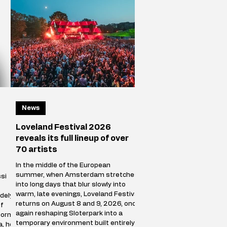
News
Loveland Festival 2026
reveals its full lineup of over
70 artists
In the middle of the European
summer, when Amsterdam stretches
si
into long days that blur slowly into
warm, late evenings, Loveland Festival
dely
returns on August 8 and 9, 2026, once
f
again reshaping Sloterpark into a
Born
temporary environment built entirely
a, he