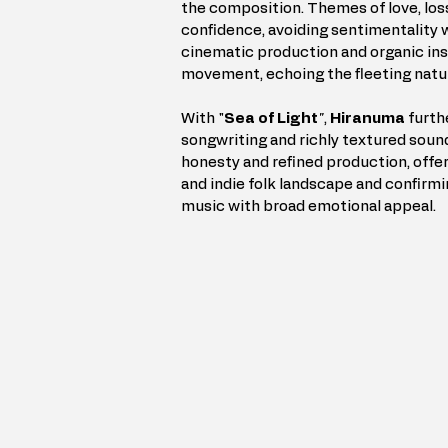
the composition. Themes of love, los
confidence, avoiding sentimentality w
cinematic production and organic ins
movement, echoing the fleeting natu
With "
Sea of Light
"
, 
Hiranuma
 furth
songwriting and richly textured sound
honesty and refined production, offer
and indie folk landscape and confirmin
music with broad emotional appeal.