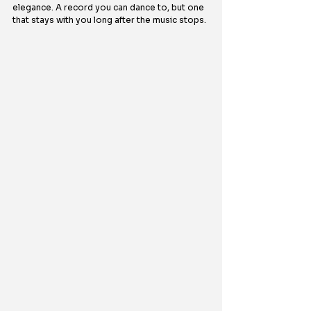
elegance. A record you can dance to, but one 
that stays with you long after the music stops.