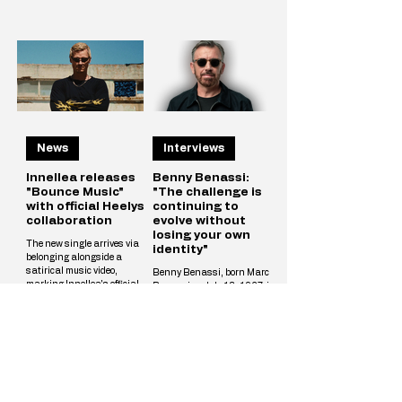
News
Interviews
Innellea releases
Benny Benassi:
"Bounce Music"
"The challenge is
with official Heelys
continuing to
collaboration
evolve without
losing your own
The new single arrives via
identity"
belonging alongside a
satirical music video,
Benny Benassi, born Marco
marking Innellea's official
Benassi on July 13, 1967, is
partnership with iconic
an Italian DJ, record
footwear brand Heelys.
producer, and composer
Innellea continues his
widely regarded as one of the
creative reinvention with
pioneers of modern electronic
"Bounce Music" out now via
dance music. Born in Milan
his label belonging. The new
and raised in Reggio Emilia,
single arrives alongside a
he rose to international
tongue-in-cheek music video
prominence in the early