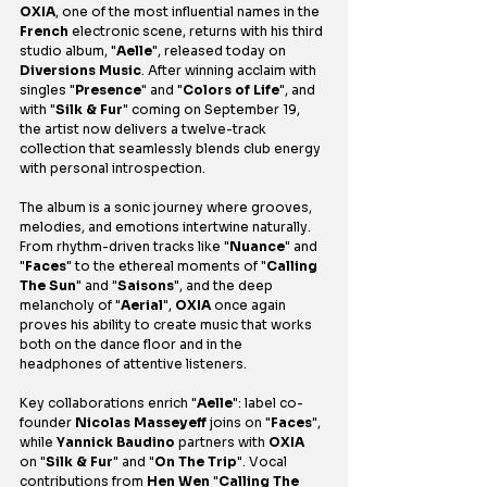
OXIA
, one of the most influential names in the 
French
 electronic scene, returns with his third 
studio album, "
Aelle
", released today on 
Diversions Music
. After winning acclaim with 
singles "
Presence
" and "
Colors of Life
", and 
with "
Silk & Fur
" coming on September 19, 
the artist now delivers a twelve-track 
collection that seamlessly blends club energy 
with personal introspection.
The album is a sonic journey where grooves, 
melodies, and emotions intertwine naturally. 
From rhythm-driven tracks like "
Nuance
" and 
"
Faces
" to the ethereal moments of "
Calling 
The Sun
" and "
Saisons
", and the deep 
melancholy of "
Aerial
", 
OXIA
 once again 
proves his ability to create music that works 
both on the dance floor and in the 
headphones of attentive listeners.
Key collaborations enrich "
Aelle
": label co-
founder 
Nicolas Masseyeff
 joins on "
Faces
", 
while 
Yannick Baudino
 partners with 
OXIA
on "
Silk & Fur
" and "
On The Trip
". Vocal 
contributions from 
Hen Wen
 "
Calling The 