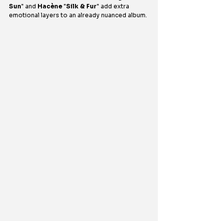
Sun
" and 
Hacène
 "
Silk & Fur
" add extra 
emotional layers to an already nuanced album.