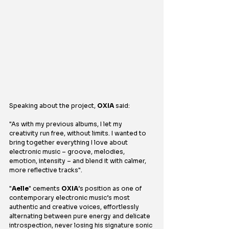
Speaking about the project, 
OXIA
 said:
"As with my previous albums, I let my 
creativity run free, without limits. I wanted to 
bring together everything I love about 
electronic music – groove, melodies, 
emotion, intensity – and blend it with calmer, 
more reflective tracks".
"
Aelle
" cements 
OXIA
’s position as one of 
contemporary electronic music’s most 
authentic and creative voices, effortlessly 
alternating between pure energy and delicate 
introspection, never losing his signature sonic 