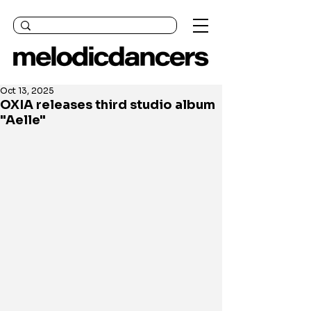
Oct 13, 2025
OXIA releases third studio album
"Aelle"