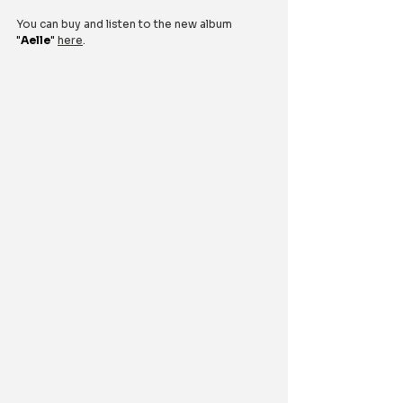
You can buy and listen to the new album 
"
Aelle
"
here
.