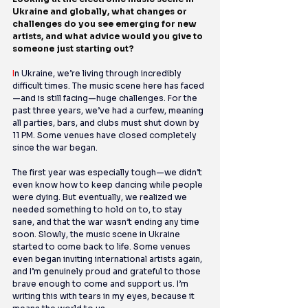
Ukraine and globally, what changes or 
challenges do you see emerging for new 
artists, and what advice would you give to 
someone just starting out?
I
n Ukraine, we’re living through incredibly 
difficult times. The music scene here has faced
—and is still facing—huge challenges. For the 
past three years, we’ve had a curfew, meaning 
all parties, bars, and clubs must shut down by 
11 PM. Some venues have closed completely 
since the war began.
The first year was especially tough—we didn’t 
even know how to keep dancing while people 
were dying. But eventually, we realized we 
needed something to hold on to, to stay 
sane, and that the war wasn’t ending any time 
soon. Slowly, the music scene in Ukraine 
started to come back to life. Some venues 
even began inviting international artists again, 
and I’m genuinely proud and grateful to those 
brave enough to come and support us. I’m 
writing this with tears in my eyes, because it 