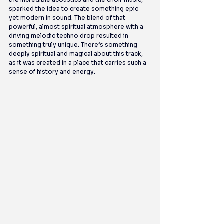
sparked the idea to create something epic 
yet modern in sound. The blend of that 
powerful, almost spiritual atmosphere with a 
driving melodic techno drop resulted in 
something truly unique. There’s something 
deeply spiritual and magical about this track, 
as it was created in a place that carries such a 
sense of history and energy.