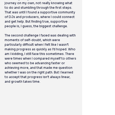
journey on my own, not really knowing what 
to do and stumbling through the first steps. 
That was until I found a supportive community 
of DJs and producers, where I could connect 
and get help. But finding true, supportive 
people is, I guess, the biggest challenge.
The second challenge I faced was dealing with 
moments of self-doubt, which were 
particularly difficult when I felt like I wasn’t 
making progress as quickly as I’d hoped. Who 
am I kidding, I still face this sometimes. There 
were times when I compared myself to others 
who seemed to be advancing faster or 
achieving more, and that made me question 
whether I was on the right path. But I learned 
to accept that progress isn’t always linear, 
and growth takes time.