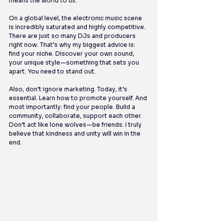
means the world to us.
On a global level, the electronic music scene 
is incredibly saturated and highly competitive. 
There are just so many DJs and producers 
right now. That’s why my biggest advice is: 
find your niche. Discover your own sound, 
your unique style—something that sets you 
apart. You need to stand out.
Also, don’t ignore marketing. Today, it’s 
essential. Learn how to promote yourself. And 
most importantly: find your people. Build a 
community, collaborate, support each other. 
Don’t act like lone wolves—be friends. I truly 
believe that kindness and unity will win in the 
end.