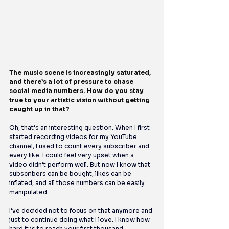
The music scene is increasingly saturated, 
and there’s a lot of pressure to chase 
social media numbers. How do you stay 
true to your artistic vision without getting 
caught up in that?
Oh, that’s an interesting question. When I first 
started recording videos for my YouTube 
channel, I used to count every subscriber and 
every like. I could feel very upset when a 
video didn’t perform well. But now I know that 
subscribers can be bought, likes can be 
inflated, and all those numbers can be easily 
manipulated.
I’ve decided not to focus on that anymore and 
just to continue doing what I love. I know how 
hard it is to reach your first thousand 