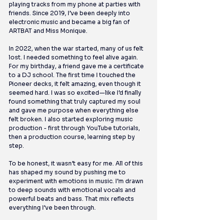
playing tracks from my phone at parties with 
friends. Since 2019, I’ve been deeply into 
electronic music and became a big fan of 
ARTBAT and Miss Monique.
In 2022, when the war started, many of us felt 
lost. I needed something to feel alive again. 
For my birthday, a friend gave me a certificate 
to a DJ school. The first time I touched the 
Pioneer decks, it felt amazing, even though it 
seemed hard. I was so excited—like I’d finally 
found something that truly captured my soul 
and gave me purpose when everything else 
felt broken. I also started exploring music 
production - first through YouTube tutorials, 
then a production course, learning step by 
step.
To be honest, it wasn’t easy for me. All of this 
has shaped my sound by pushing me to 
experiment with emotions in music. I’m drawn 
to deep sounds with emotional vocals and 
powerful beats and bass. That mix reflects 
everything I’ve been through.