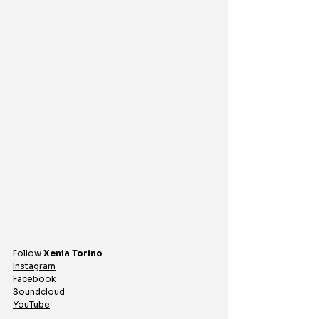
Follow 
Xenia Torino
Instagram
Facebook
Soundcloud
YouTube