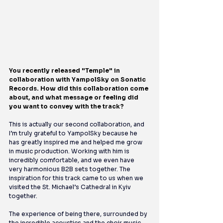
You recently released "Temple" in 
collaboration with YampolSky on Sonatic 
Records. How did this collaboration come 
about, and what message or feeling did 
you want to convey with the track?
This is actually our second collaboration, and 
I’m truly grateful to YampolSky because he 
has greatly inspired me and helped me grow 
in music production. Working with him is 
incredibly comfortable, and we even have 
very harmonious B2B sets together. The 
inspiration for this track came to us when we 
visited the St. Michael’s Cathedral in Kyiv 
together.
The experience of being there, surrounded by 
the incredible acoustics and the choir music, 