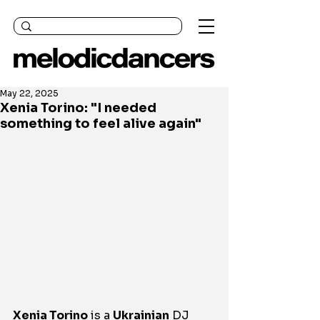
May 22, 2025
Xenia Torino: "I needed
something to feel alive again"
Xenia Torino
 is a 
Ukrainian
 DJ 