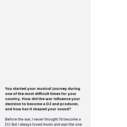
You started your musical journey during 
one of the most difficult times for your 
country. How did the war influence your 
decision to become a DJ and producer, 
and how has it shaped your sound?
Before the war, I never thought I’d become a 
DJ. But I always loved music and was the one 