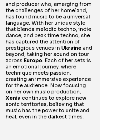
and producer who, emerging from 
the challenges of her homeland, 
has found music to be a universal 
language. With her unique style 
that blends melodic techno, indie 
dance, and peak time techno, she 
has captured the attention of 
prestigious venues in 
Ukraine
 and 
beyond, taking her sound on tour 
across 
Europe
. Each of her sets is 
an emotional journey, where 
technique meets passion, 
creating an immersive experience 
for the audience. Now focusing 
on her own music production, 
Xenia
 continues to explore new 
sonic territories, believing that 
music has the power to unite and 
heal, even in the darkest times.