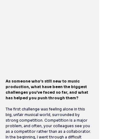
As someone who’s still new to music 
production, what have been the biggest 
challenges you’ve faced so far, and what 
has helped you push through them?
The first challenge was feeling alone in this 
big, unfair musical world, surrounded by 
strong competition. Competition is a major 
problem, and often, your colleagues see you 
as a competitor rather than as a collaborator. 
In the beginning, I went through a difficult 