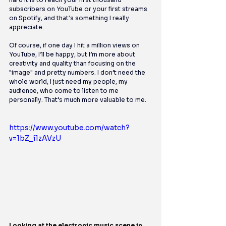
subscribers on YouTube or your first streams 
on Spotify, and that’s something I really 
appreciate.
Of course, if one day I hit a million views on 
YouTube, I’ll be happy, but I’m more about 
creativity and quality than focusing on the 
"image" and pretty numbers. I don’t need the 
whole world, I just need my people, my 
audience, who come to listen to me 
personally. That’s much more valuable to me.
https://www.youtube.com/watch?
v=1bZ_i1zAVzU
Looking at the electronic music scene in 