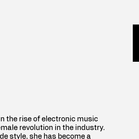
 in the rise of electronic music 
emale revolution in the industry. 
de style, she has become a 