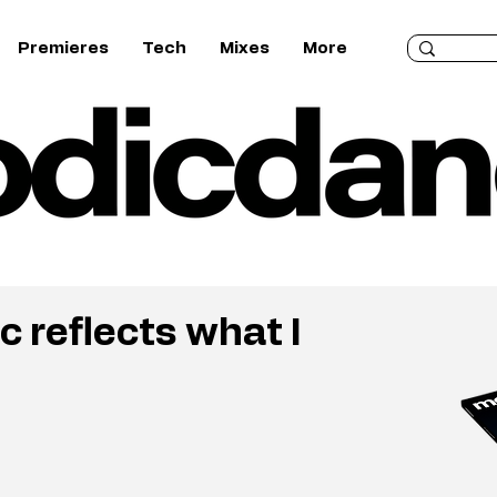
Premieres
Tech
Mixes
More
c reflects what I