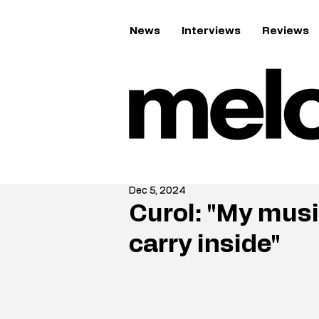
News
Interviews
Reviews
Dec 5, 2024
Curol: "My musi
carry inside"