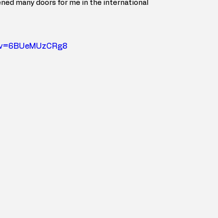
ned many doors for me in the international 
h?v=6BUeMUzCRg8