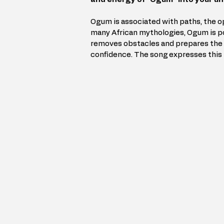
Ogum is associated with paths, the op
many African mythologies, Ogum is po
removes obstacles and prepares the 
confidence. The song expresses this i