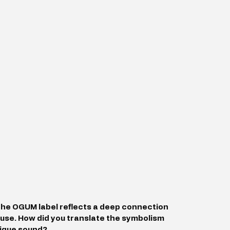
the OGUM label reflects a deep connection 
ouse. How did you translate the symbolism 
nique sound?