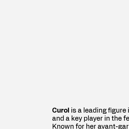
Curol
 is a leading figure
and a key player in the f
Known for her avant-gar