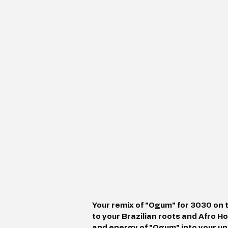
Your remix of "Ogum" for 3030 on 
to your Brazilian roots and Afro H
and energy of "Ogum" into your u