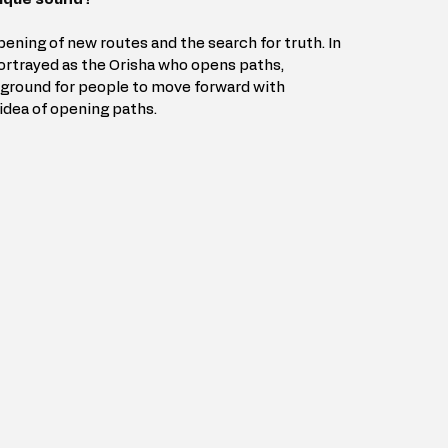
ening of new routes and the search for truth. In 
rtrayed as the Orisha who opens paths, 
ground for people to move forward with 
dea of ​​opening paths.