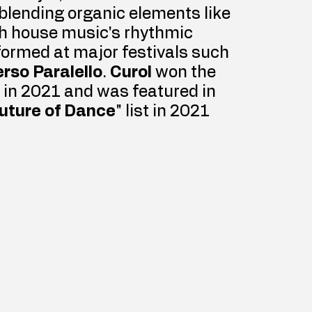
 blending organic elements like 
th house music's rhythmic 
formed at major festivals such 
rso Paralello
. 
Curol
 won the 
 in 2021 and was featured in 
uture of Dance
" list in 2021 