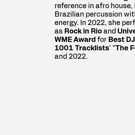
reference in afro house,
Brazilian percussion wi
energy. In 2022, she per
as 
Rock in Rio
 and 
Unive
WME Award
 for 
Best DJ
1001 Tracklists
' "
The F
and 2022.