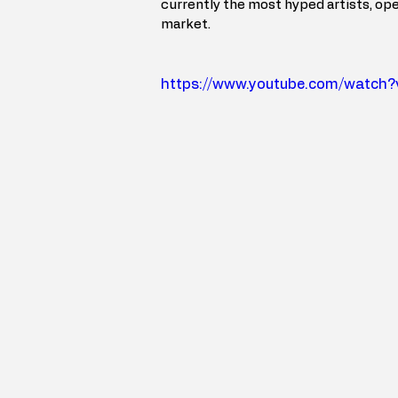
currently the most hyped artists, ope
market.
https://www.youtube.com/watc