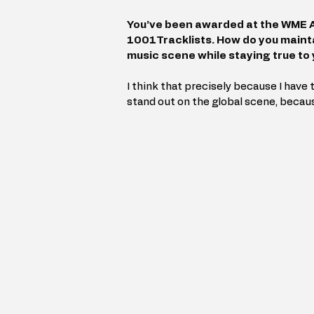
You’ve been awarded at the WME A
1001Tracklists. How do you mainta
music scene while staying true to 
I think that precisely because I have t
stand out on the global scene, becau