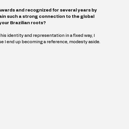
wards and recognized for several years by 
in such a strong connection to the global 
your Brazilian roots?
his identity and representation in a fixed way, I 
se I end up becoming a reference, modesty aside.