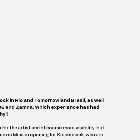
ock in Rio and Tomorrowland Brasil, as well 
ADE and Zamna. Which experience has had 
why?
 for the artist and of course more visibility, but 
um in Mexico opening for Keinemusik, who are 