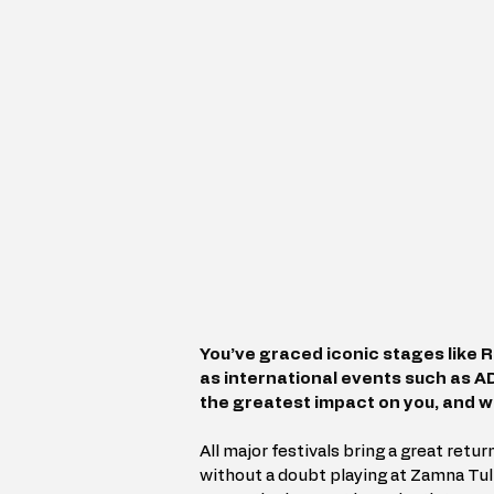
You’ve graced iconic stages like R
as international events such as 
the greatest impact on you, and 
All major festivals bring a great return
without a doubt playing at Zamna Tul